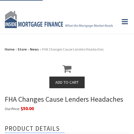
Home
»
Store
»
News
» FHA Changes Cause Lenders Headaches
FHA Changes Cause Lenders Headaches
$50.00
Our Price:
PRODUCT DETAILS