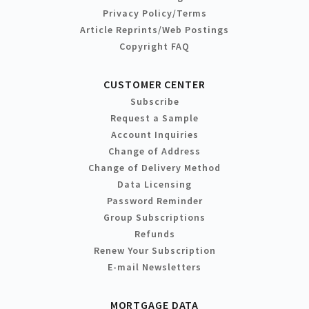
Privacy Policy/Terms
Article Reprints/Web Postings
Copyright FAQ
CUSTOMER CENTER
Subscribe
Request a Sample
Account Inquiries
Change of Address
Change of Delivery Method
Data Licensing
Password Reminder
Group Subscriptions
Refunds
Renew Your Subscription
E-mail Newsletters
MORTGAGE DATA