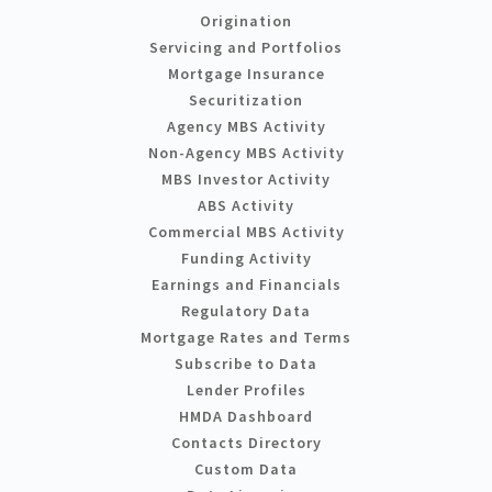
Origination
Servicing and Portfolios
Mortgage Insurance
Securitization
Agency MBS Activity
Non-Agency MBS Activity
MBS Investor Activity
ABS Activity
Commercial MBS Activity
Funding Activity
Earnings and Financials
Regulatory Data
Mortgage Rates and Terms
Subscribe to Data
Lender Profiles
HMDA Dashboard
Contacts Directory
Custom Data