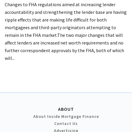
Changes to FHA regulations aimed at increasing lender
accountability and strengthening the lender base are having
ripple effects that are making life difficult for both
mortgagees and third-party originators attempting to
remain in the FHA market.The two major changes that will
affect lenders are increased net worth requirements and no
further correspondent approvals by the FHA, both of which
will...
ABOUT
About Inside Mortgage Finance
Contact Us
Advertising