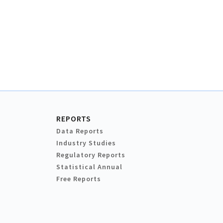
REPORTS
Data Reports
Industry Studies
Regulatory Reports
Statistical Annual
Free Reports