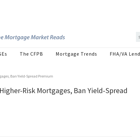
SEs
The CFPB
Mortgage Trends
FHA/VA Lend
ortgages, Ban Yield-Spread Premium
 Higher-Risk Mortgages, Ban Yield-Spread