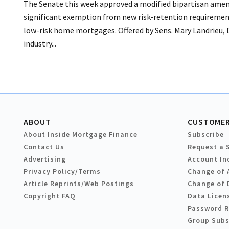
The Senate this week approved a modified bipartisan amen
significant exemption from new risk-retention requiremen
low-risk home mortgages. Offered by Sens. Mary Landrieu, 
industry...
ABOUT
CUSTOMER
About Inside Mortgage Finance
Subscribe
Contact Us
Request a 
Advertising
Account In
Privacy Policy/Terms
Change of 
Article Reprints/Web Postings
Change of 
Copyright FAQ
Data Licen
Password 
Group Subs