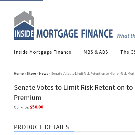
Inside Mortgage Finance
MBS & ABS
The G
Home
»
Store
»
News
» Senate Votes to Limit Risk Retention to Higher-Risk M
Senate Votes to Limit Risk Retention to
Premium
$50.00
Our Price:
PRODUCT DETAILS