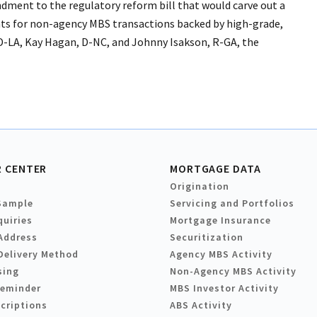
dment to the regulatory reform bill that would carve out a
ts for non-agency MBS transactions backed by high-grade,
D-LA, Kay Hagan, D-NC, and Johnny Isakson, R-GA, the
 CENTER
MORTGAGE DATA
Origination
Sample
Servicing and Portfolios
quiries
Mortgage Insurance
Address
Securitization
Delivery Method
Agency MBS Activity
sing
Non-Agency MBS Activity
Reminder
MBS Investor Activity
criptions
ABS Activity