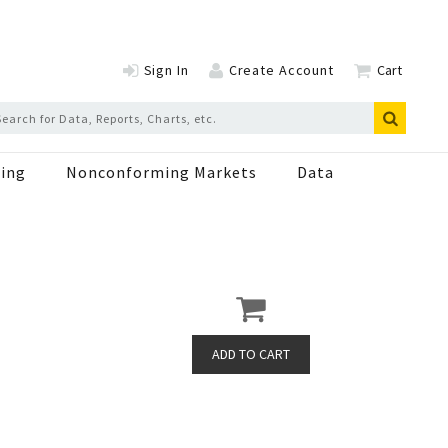
Sign In
Create Account
Cart
ing
Nonconforming Markets
Data