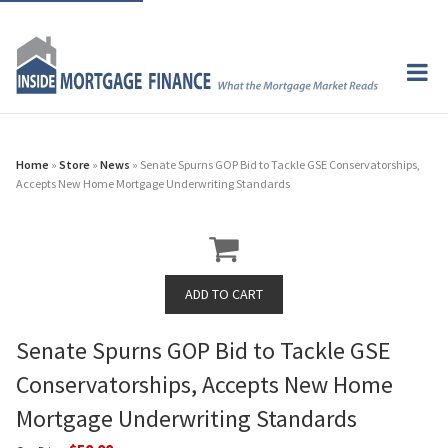
Home
»
Store
»
News
» Senate Spurns GOP Bid to Tackle GSE Conservatorships,
Accepts New Home Mortgage Underwriting Standards
Senate Spurns GOP Bid to Tackle GSE
Conservatorships, Accepts New Home
Mortgage Underwriting Standards