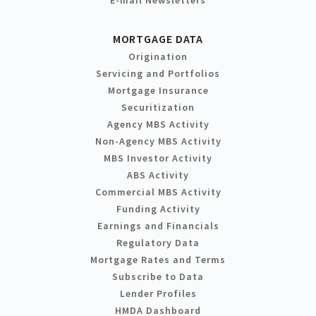
MORTGAGE DATA
Origination
Servicing and Portfolios
Mortgage Insurance
Securitization
Agency MBS Activity
Non-Agency MBS Activity
MBS Investor Activity
ABS Activity
Commercial MBS Activity
Funding Activity
Earnings and Financials
Regulatory Data
Mortgage Rates and Terms
Subscribe to Data
Lender Profiles
HMDA Dashboard