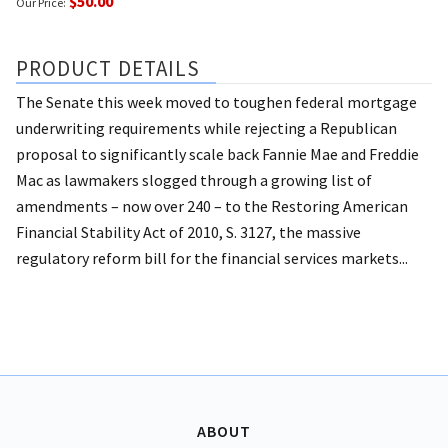
$50.00
Our Price:
PRODUCT DETAILS
The Senate this week moved to toughen federal mortgage
underwriting requirements while rejecting a Republican
proposal to significantly scale back Fannie Mae and Freddie
Mac as lawmakers slogged through a growing list of
amendments – now over 240 – to the Restoring American
Financial Stability Act of 2010, S. 3127, the massive
regulatory reform bill for the financial services markets...
ABOUT