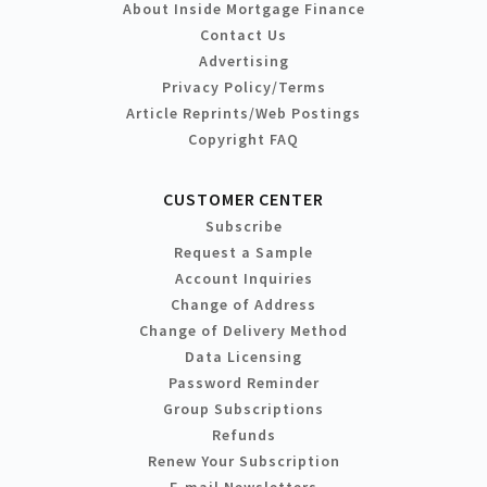
About Inside Mortgage Finance
Contact Us
Advertising
Privacy Policy/Terms
Article Reprints/Web Postings
Copyright FAQ
CUSTOMER CENTER
Subscribe
Request a Sample
Account Inquiries
Change of Address
Change of Delivery Method
Data Licensing
Password Reminder
Group Subscriptions
Refunds
Renew Your Subscription
E-mail Newsletters