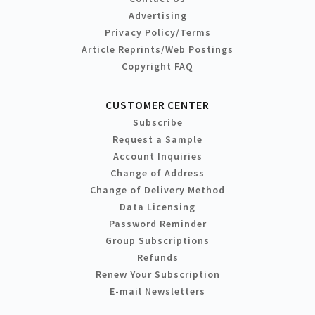
Advertising
Privacy Policy/Terms
Article Reprints/Web Postings
Copyright FAQ
CUSTOMER CENTER
Subscribe
Request a Sample
Account Inquiries
Change of Address
Change of Delivery Method
Data Licensing
Password Reminder
Group Subscriptions
Refunds
Renew Your Subscription
E-mail Newsletters