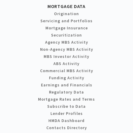
MORTGAGE DATA
Origination
Servicing and Portfolios
Mortgage Insurance
Securitization
Agency MBS Activity
Non-Agency MBS Activity
MBS Investor Activity
ABS Activity
Commercial MBS Activity
Funding Activity
Earnings and Financials
Regulatory Data
Mortgage Rates and Terms
Subscribe to Data
Lender Profiles
HMDA Dashboard
Contacts Directory