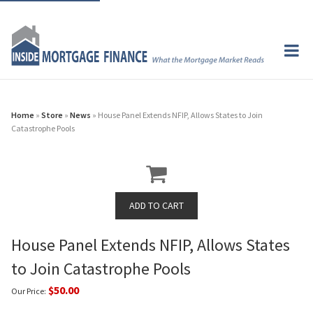
Home
»
Store
»
News
» House Panel Extends NFIP, Allows States to Join
Catastrophe Pools
House Panel Extends NFIP, Allows States
to Join Catastrophe Pools
$50.00
Our Price: