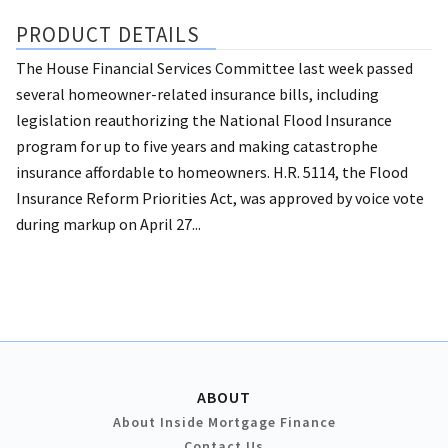
PRODUCT DETAILS
The House Financial Services Committee last week passed
several homeowner-related insurance bills, including
legislation reauthorizing the National Flood Insurance
program for up to five years and making catastrophe
insurance affordable to homeowners. H.R. 5114, the Flood
Insurance Reform Priorities Act, was approved by voice vote
during markup on April 27...
ABOUT
About Inside Mortgage Finance
Contact Us