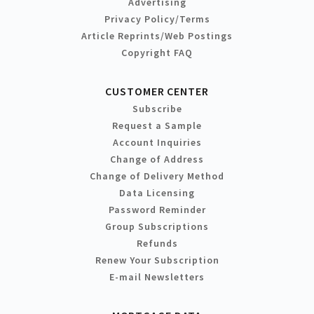
Advertising
Privacy Policy/Terms
Article Reprints/Web Postings
Copyright FAQ
CUSTOMER CENTER
Subscribe
Request a Sample
Account Inquiries
Change of Address
Change of Delivery Method
Data Licensing
Password Reminder
Group Subscriptions
Refunds
Renew Your Subscription
E-mail Newsletters