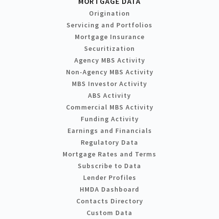
MORTGAGE DATA
Origination
Servicing and Portfolios
Mortgage Insurance
Securitization
Agency MBS Activity
Non-Agency MBS Activity
MBS Investor Activity
ABS Activity
Commercial MBS Activity
Funding Activity
Earnings and Financials
Regulatory Data
Mortgage Rates and Terms
Subscribe to Data
Lender Profiles
HMDA Dashboard
Contacts Directory
Custom Data