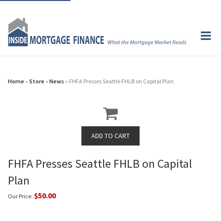
Home
»
Store
»
News
» FHFA Presses Seattle FHLB on Capital Plan
FHFA Presses Seattle FHLB on Capital
Plan
$50.00
Our Price: