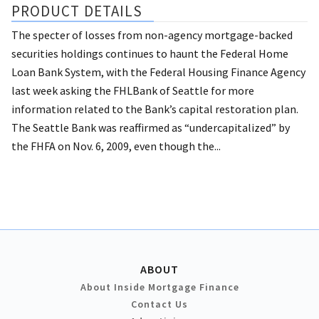
PRODUCT DETAILS
The specter of losses from non-agency mortgage-backed
securities holdings continues to haunt the Federal Home
Loan Bank System, with the Federal Housing Finance Agency
last week asking the FHLBank of Seattle for more
information related to the Bank’s capital restoration plan.
The Seattle Bank was reaffirmed as “undercapitalized” by
the FHFA on Nov. 6, 2009, even though the...
ABOUT
About Inside Mortgage Finance
Contact Us