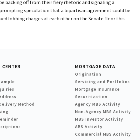
backing off from their fiery rhetoric and signaling a
, prompting speculation that a bipartisan agreement could be
ed lobbing charges at each other on the Senate floor this...
 CENTER
MORTGAGE DATA
Origination
Sample
Servicing and Portfolios
quiries
Mortgage Insurance
Address
Securitization
Delivery Method
Agency MBS Activity
sing
Non-Agency MBS Activity
Reminder
MBS Investor Activity
criptions
ABS Activity
Commercial MBS Activity