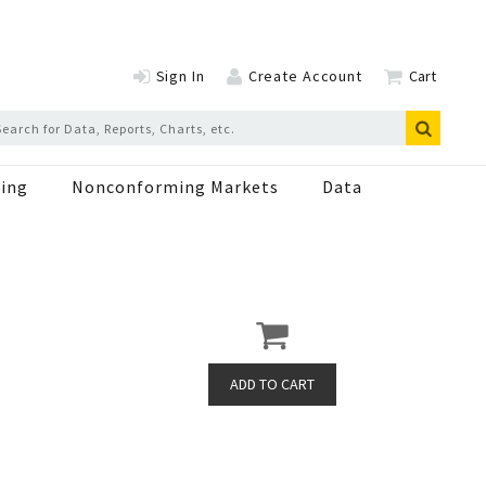
Sign In
Create Account
Cart
ing
Nonconforming Markets
Data