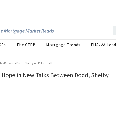
SEs
The CFPB
Mortgage Trends
FHA/VA Lend
lks Between Dodd, Shelby on Reform Bill
d Hope in New Talks Between Dodd, Shelby