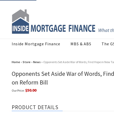
Inside Mortgage Finance
MBS & ABS
The G
Home
»
Store
»
News
» Opponents Set Aside War of Words, Find Hope in New Ta
Opponents Set Aside War of Words, Fin
on Reform Bill
$50.00
Our Price:
PRODUCT DETAILS