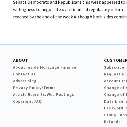
Senate Democrats and Republicans this week appeared to be 
willingness to negotiate over financial regulatory reform
reached by the end of the week.Although both sides continu
ABOUT
CUSTOMER
About Inside Mortgage Finance
Subscribe
Contact Us
Request a 
Advertising
Account In
Privacy Policy/Terms
Change of 
Article Reprints/Web Postings
Change of 
Copyright FAQ
Data Licen
Password 
Group Subs
Refunds