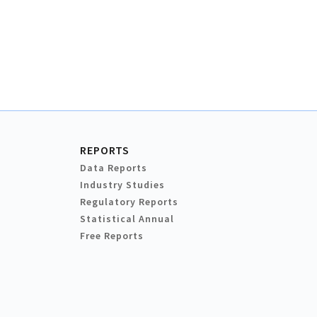
REPORTS
Data Reports
Industry Studies
Regulatory Reports
Statistical Annual
Free Reports