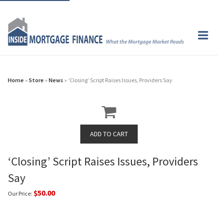
Home
»
Store
»
News
» ‘Closing’ Script Raises Issues, Providers Say
‘Closing’ Script Raises Issues, Providers
Say
$50.00
Our Price: