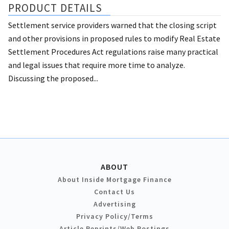
PRODUCT DETAILS
Settlement service providers warned that the closing script
and other provisions in proposed rules to modify Real Estate
Settlement Procedures Act regulations raise many practical
and legal issues that require more time to analyze.
Discussing the proposed...
ABOUT
About Inside Mortgage Finance
Contact Us
Advertising
Privacy Policy/Terms
Article Reprints/Web Postings