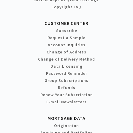
Copyright FAQ
CUSTOMER CENTER
Subscribe
Request a Sample
Account Inquiries
Change of Address
Change of Delivery Method
Data Licensing
Password Reminder
Group Subscriptions
Refunds
Renew Your Subscription
E-mail Newsletters
MORTGAGE DATA
Origination
Servicing and Portfolios