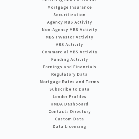
Mortgage Insurance
Securitization
Agency MBS Activity
Non-Agency MBS Activity
MBS Investor Activity
ABS Activity
Commercial MBS Activity
Funding Activity
Earnings and Financials
Regulatory Data
Mortgage Rates and Terms
Subscribe to Data
Lender Profiles
HMDA Dashboard
Contacts Directory
Custom Data
Data Licensing