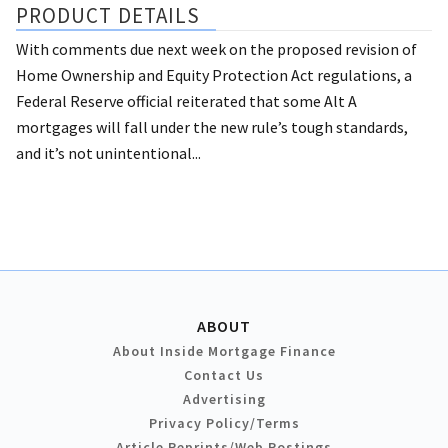
PRODUCT DETAILS
With comments due next week on the proposed revision of
Home Ownership and Equity Protection Act regulations, a
Federal Reserve official reiterated that some Alt A
mortgages will fall under the new rule’s tough standards,
and it’s not unintentional...
ABOUT
About Inside Mortgage Finance
Contact Us
Advertising
Privacy Policy/Terms
Article Reprints/Web Postings