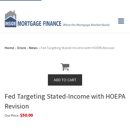
Home
»
Store
»
News
» Fed Targeting Stated-Income with HOEPA Revision
Fed Targeting Stated-Income with HOEPA
Revision
$50.00
Our Price: