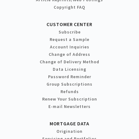
Copyright FAQ
CUSTOMER CENTER
Subscribe
Request a Sample
Account Inquiries
Change of Address
Change of Delivery Method
Data Licensing
Password Reminder
Group Subscriptions
Refunds
Renew Your Subscription
E-mail Newsletters
MORTGAGE DATA
Origination
Servicing and Portfolios