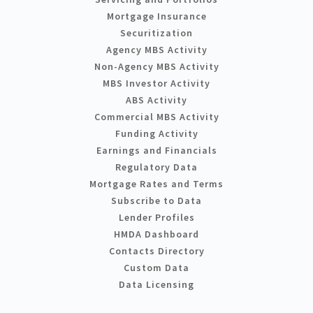
Mortgage Insurance
Securitization
Agency MBS Activity
Non-Agency MBS Activity
MBS Investor Activity
ABS Activity
Commercial MBS Activity
Funding Activity
Earnings and Financials
Regulatory Data
Mortgage Rates and Terms
Subscribe to Data
Lender Profiles
HMDA Dashboard
Contacts Directory
Custom Data
Data Licensing