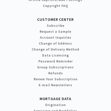
Copyright FAQ
CUSTOMER CENTER
Subscribe
Request a Sample
Account Inquiries
Change of Address
Change of Delivery Method
Data Licensing
Password Reminder
Group Subscriptions
Refunds
Renew Your Subscription
E-mail Newsletters
MORTGAGE DATA
Origination
Servicing and Portfolios