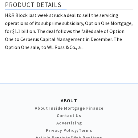
PRODUCT DETAILS
H&R Block last week struck a deal to sell the servicing
operations of its subprime subsidiary, Option One Mortgage,
for $1.1 billion. The deal follows the failed sale of Option
One to Cerberus Capital Management in December. The
Option One sale, to WL Ross & Co., a...
ABOUT
About Inside Mortgage Finance
Contact Us
Advertising
Privacy Policy/Terms
Article Reprints/Web Postings