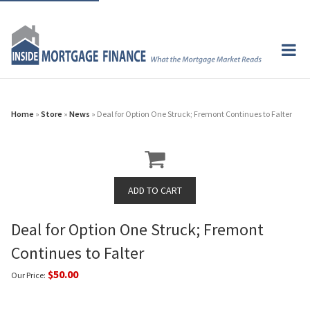
Home
»
Store
»
News
» Deal for Option One Struck; Fremont Continues to Falter
Deal for Option One Struck; Fremont
Continues to Falter
$50.00
Our Price: