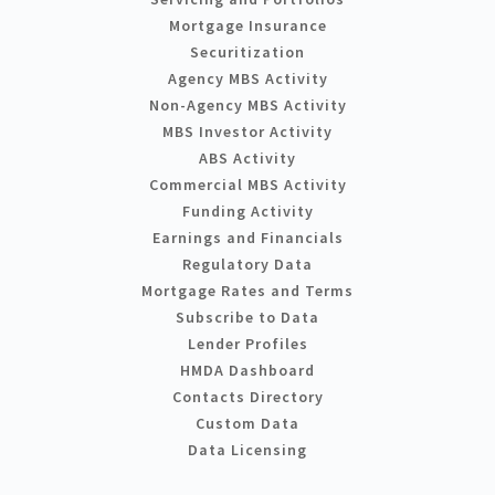
Mortgage Insurance
Securitization
Agency MBS Activity
Non-Agency MBS Activity
MBS Investor Activity
ABS Activity
Commercial MBS Activity
Funding Activity
Earnings and Financials
Regulatory Data
Mortgage Rates and Terms
Subscribe to Data
Lender Profiles
HMDA Dashboard
Contacts Directory
Custom Data
Data Licensing