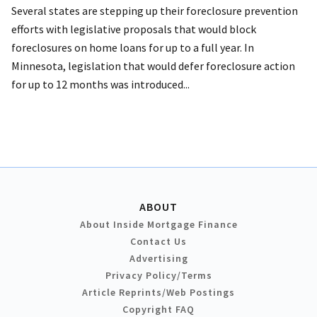
Several states are stepping up their foreclosure prevention
efforts with legislative proposals that would block
foreclosures on home loans for up to a full year. In
Minnesota, legislation that would defer foreclosure action
for up to 12 months was introduced...
ABOUT
About Inside Mortgage Finance
Contact Us
Advertising
Privacy Policy/Terms
Article Reprints/Web Postings
Copyright FAQ