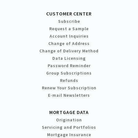
CUSTOMER CENTER
Subscribe
Request a Sample
Account Inquiries
Change of Address
Change of Delivery Method
Data Licensing
Password Reminder
Group Subscriptions
Refunds
Renew Your Subscription
E-mail Newsletters
MORTGAGE DATA
Origination
Servicing and Portfolios
Mortgage Insurance