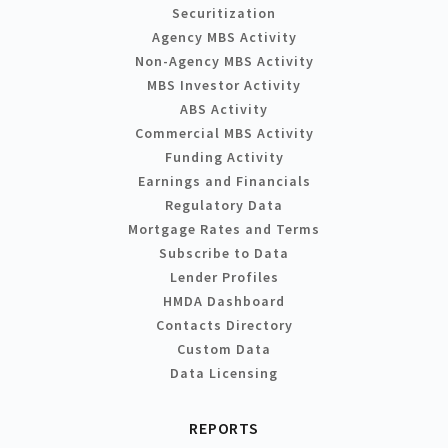
Securitization
Agency MBS Activity
Non-Agency MBS Activity
MBS Investor Activity
ABS Activity
Commercial MBS Activity
Funding Activity
Earnings and Financials
Regulatory Data
Mortgage Rates and Terms
Subscribe to Data
Lender Profiles
HMDA Dashboard
Contacts Directory
Custom Data
Data Licensing
REPORTS