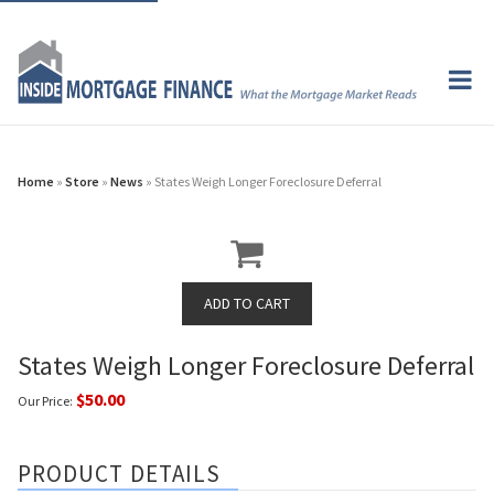
Home
»
Store
»
News
» States Weigh Longer Foreclosure Deferral
States Weigh Longer Foreclosure Deferral
$50.00
Our Price:
PRODUCT DETAILS