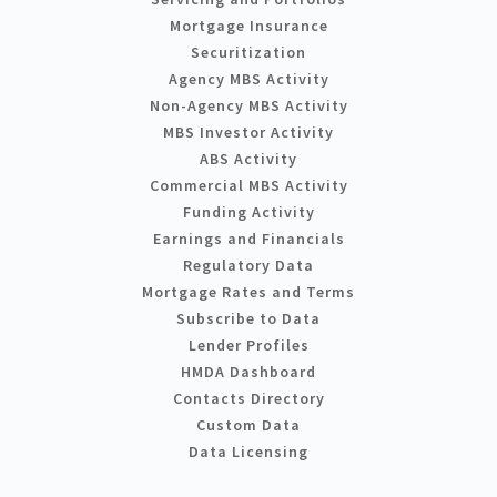
Mortgage Insurance
Securitization
Agency MBS Activity
Non-Agency MBS Activity
MBS Investor Activity
ABS Activity
Commercial MBS Activity
Funding Activity
Earnings and Financials
Regulatory Data
Mortgage Rates and Terms
Subscribe to Data
Lender Profiles
HMDA Dashboard
Contacts Directory
Custom Data
Data Licensing