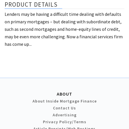
PRODUCT DETAILS
Lenders may be having a difficult time dealing with defaults
on primary mortgages – but dealing with subordinate debt,
such as second mortgages and home-equity lines of credit,
may be even more challenging. Now a financial services firm
has come up...
ABOUT
About Inside Mortgage Finance
Contact Us
Advertising
Privacy Policy/Terms
Article Reprints/Web Postings