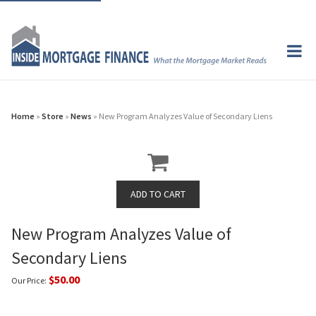
Home
»
Store
»
News
» New Program Analyzes Value of Secondary Liens
New Program Analyzes Value of
Secondary Liens
$50.00
Our Price: