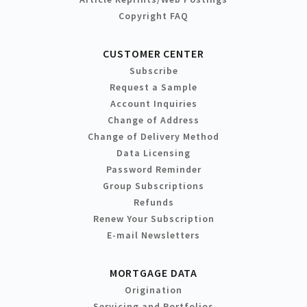
Copyright FAQ
CUSTOMER CENTER
Subscribe
Request a Sample
Account Inquiries
Change of Address
Change of Delivery Method
Data Licensing
Password Reminder
Group Subscriptions
Refunds
Renew Your Subscription
E-mail Newsletters
MORTGAGE DATA
Origination
Servicing and Portfolios