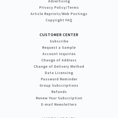
Advertising
Privacy Policy/Terms
Article Reprints/Web Postings
Copyright FAQ
CUSTOMER CENTER
Subscribe
Request a Sample
Account Inquiries
Change of Address
Change of Delivery Method
Data Licensing
Password Reminder
Group Subscriptions
Refunds
Renew Your Subscription
E-mail Newsletters