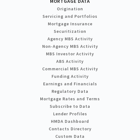
MORTGAGE DATA
Origination
Servicing and Portfolios
Mortgage Insurance
Securitization
Agency MBS Activity
Non-Agency MBS Activity
MBS Investor Activity
ABS Activity
Commercial MBS Activity
Funding Activity
Earnings and Financials
Regulatory Data
Mortgage Rates and Terms
Subscribe to Data
Lender Profiles
HMDA Dashboard
Contacts Directory
Custom Data