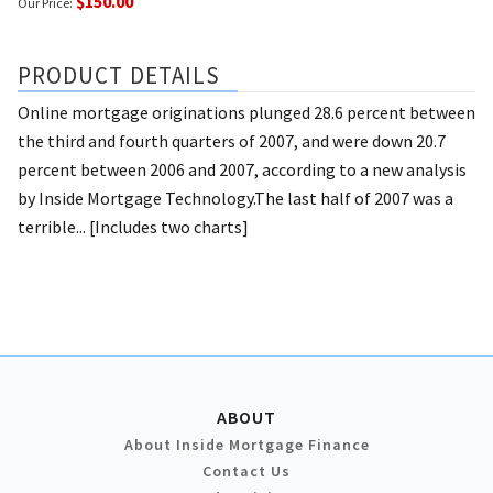
$150.00
Our Price:
PRODUCT DETAILS
Online mortgage originations plunged 28.6 percent between
the third and fourth quarters of 2007, and were down 20.7
percent between 2006 and 2007, according to a new analysis
by Inside Mortgage Technology.The last half of 2007 was a
terrible... [Includes two charts]
ABOUT
About Inside Mortgage Finance
Contact Us