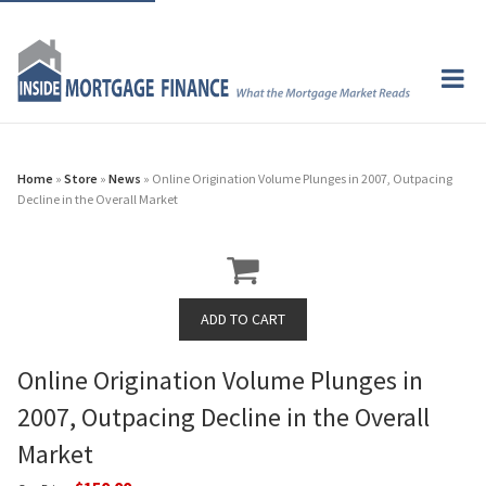
Home
»
Store
»
News
» Online Origination Volume Plunges in 2007, Outpacing
Decline in the Overall Market
Online Origination Volume Plunges in
2007, Outpacing Decline in the Overall
Market