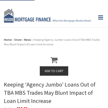
Home
»
Store
»
News
» Keeping ‘Agency Jumbo’ Loans Out of TBA MBS Trades
May Blunt Impact of Loan Limit Increase
Keeping ‘Agency Jumbo’ Loans Out of
TBA MBS Trades May Blunt Impact of
Loan Limit Increase