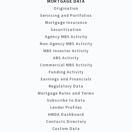
MORTGAGE DATA
Origination
Servicing and Portfolios
Mortgage Insurance
Securitization
Agency MBS Activity
Non-Agency MBS Activity
MBS Investor Activity
ABS Activity
Commercial MBS Activity
Funding Activity
Earnings and Financials
Regulatory Data
Mortgage Rates and Terms
Subscribe to Data
Lender Profiles
HMDA Dashboard
Contacts Directory
Custom Data