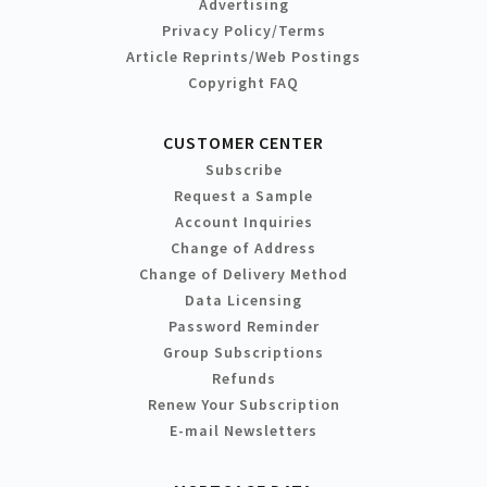
Advertising
Privacy Policy/Terms
Article Reprints/Web Postings
Copyright FAQ
CUSTOMER CENTER
Subscribe
Request a Sample
Account Inquiries
Change of Address
Change of Delivery Method
Data Licensing
Password Reminder
Group Subscriptions
Refunds
Renew Your Subscription
E-mail Newsletters