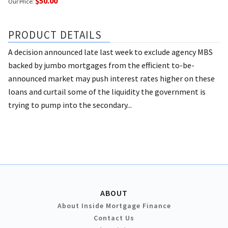
$50.00
Our Price:
PRODUCT DETAILS
A decision announced late last week to exclude agency MBS
backed by jumbo mortgages from the efficient to-be-
announced market may push interest rates higher on these
loans and curtail some of the liquidity the government is
trying to pump into the secondary...
ABOUT
About Inside Mortgage Finance
Contact Us