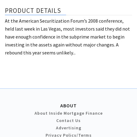
PRODUCT DETAILS
At the American Securitization Forum’s 2008 conference,
held last week in Las Vegas, most investors said they did not
have enough confidence in the subprime market to begin
investing in the assets again without major changes. A
rebound this year seems unlikely...
ABOUT
About Inside Mortgage Finance
Contact Us
Advertising
Privacy Policy/Terms