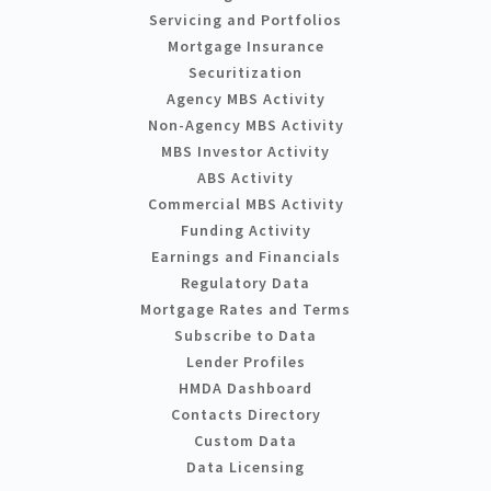
Servicing and Portfolios
Mortgage Insurance
Securitization
Agency MBS Activity
Non-Agency MBS Activity
MBS Investor Activity
ABS Activity
Commercial MBS Activity
Funding Activity
Earnings and Financials
Regulatory Data
Mortgage Rates and Terms
Subscribe to Data
Lender Profiles
HMDA Dashboard
Contacts Directory
Custom Data
Data Licensing