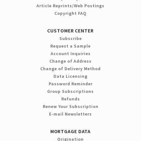
Article Reprints/Web Postings
Copyright FAQ
CUSTOMER CENTER
Subscribe
Request a Sample
Account Inquiries
Change of Address
Change of Delivery Method
Data Licensing
Password Reminder
Group Subscriptions
Refunds
Renew Your Subscription
E-mail Newsletters
MORTGAGE DATA
Origination