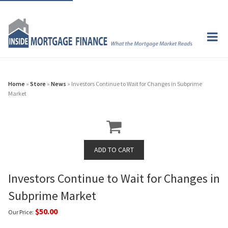
Home
»
Store
»
News
» Investors Continue to Wait for Changes in Subprime
Market
Investors Continue to Wait for Changes in
Subprime Market
$50.00
Our Price: