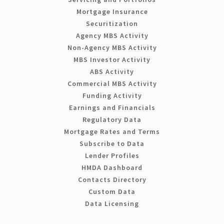
Mortgage Insurance
Securitization
Agency MBS Activity
Non-Agency MBS Activity
MBS Investor Activity
ABS Activity
Commercial MBS Activity
Funding Activity
Earnings and Financials
Regulatory Data
Mortgage Rates and Terms
Subscribe to Data
Lender Profiles
HMDA Dashboard
Contacts Directory
Custom Data
Data Licensing