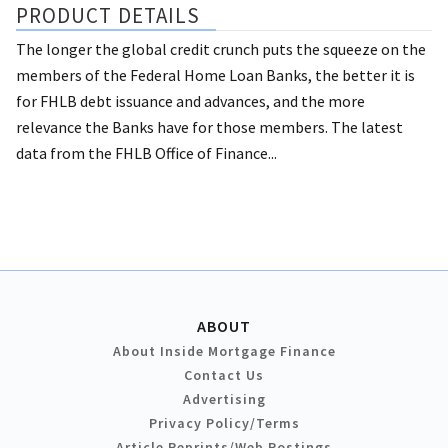
PRODUCT DETAILS
The longer the global credit crunch puts the squeeze on the
members of the Federal Home Loan Banks, the better it is
for FHLB debt issuance and advances, and the more
relevance the Banks have for those members. The latest
data from the FHLB Office of Finance...
ABOUT
About Inside Mortgage Finance
Contact Us
Advertising
Privacy Policy/Terms
Article Reprints/Web Postings