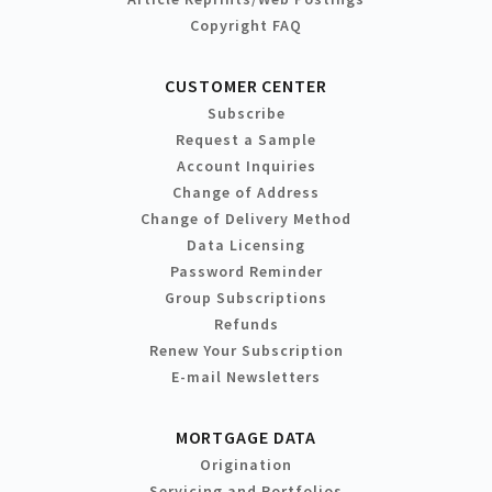
Copyright FAQ
CUSTOMER CENTER
Subscribe
Request a Sample
Account Inquiries
Change of Address
Change of Delivery Method
Data Licensing
Password Reminder
Group Subscriptions
Refunds
Renew Your Subscription
E-mail Newsletters
MORTGAGE DATA
Origination
Servicing and Portfolios