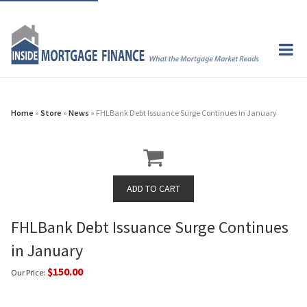
Home
»
Store
»
News
» FHLBank Debt Issuance Surge Continues in January
FHLBank Debt Issuance Surge Continues
in January
$150.00
Our Price: