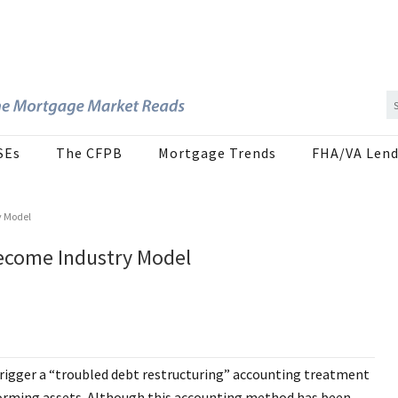
SEs
The CFPB
Mortgage Trends
FHA/VA Lend
y Model
ecome Industry Model
trigger a “troubled debt restructuring” accounting treatment
rforming assets. Although this accounting method has been