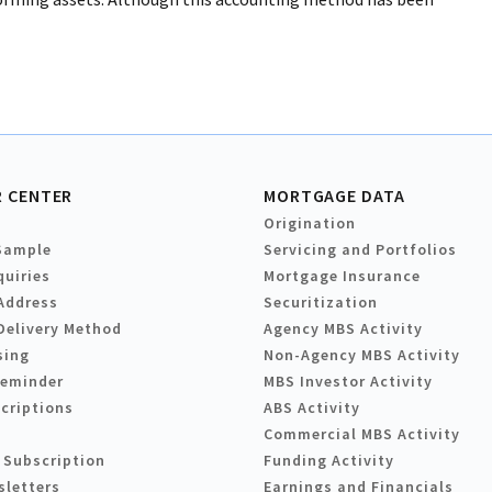
 CENTER
MORTGAGE DATA
Origination
Sample
Servicing and Portfolios
quiries
Mortgage Insurance
Address
Securitization
Delivery Method
Agency MBS Activity
sing
Non-Agency MBS Activity
Reminder
MBS Investor Activity
criptions
ABS Activity
Commercial MBS Activity
 Subscription
Funding Activity
sletters
Earnings and Financials