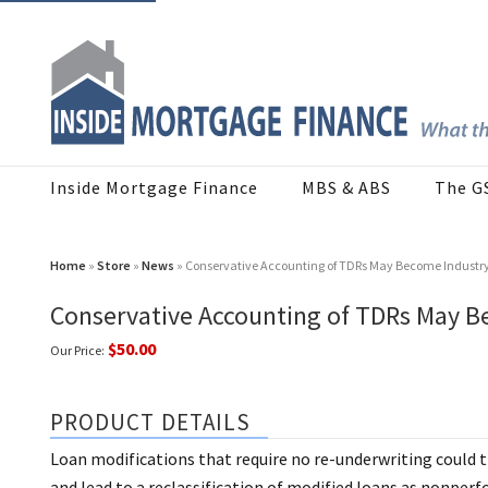
Inside Mortgage Finance
MBS & ABS
The G
Home
»
Store
»
News
» Conservative Accounting of TDRs May Become Industr
Conservative Accounting of TDRs May B
$50.00
Our Price:
PRODUCT DETAILS
Loan modifications that require no re-underwriting could 
and lead to a reclassification of modified loans as nonpe