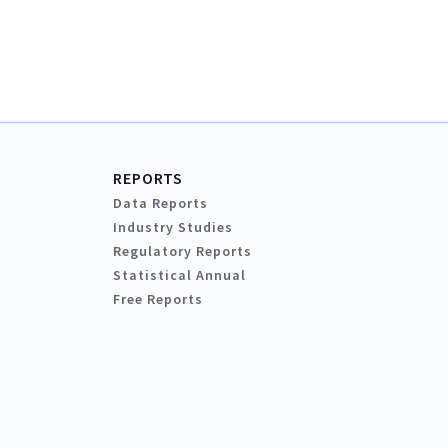
REPORTS
Data Reports
Industry Studies
Regulatory Reports
Statistical Annual
Free Reports