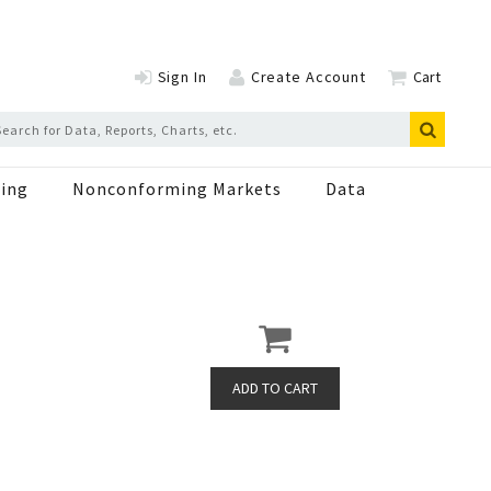
Sign In
Create Account
Cart
ing
Nonconforming Markets
Data