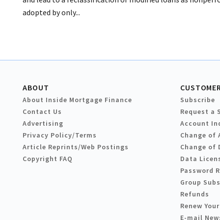
adopted by only...
ABOUT
CUSTOMER
About Inside Mortgage Finance
Subscribe
Contact Us
Request a 
Advertising
Account In
Privacy Policy/Terms
Change of 
Article Reprints/Web Postings
Change of 
Copyright FAQ
Data Licen
Password 
Group Subs
Refunds
Renew Your
E-mail New