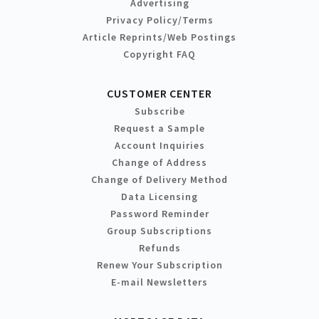
Advertising
Privacy Policy/Terms
Article Reprints/Web Postings
Copyright FAQ
CUSTOMER CENTER
Subscribe
Request a Sample
Account Inquiries
Change of Address
Change of Delivery Method
Data Licensing
Password Reminder
Group Subscriptions
Refunds
Renew Your Subscription
E-mail Newsletters