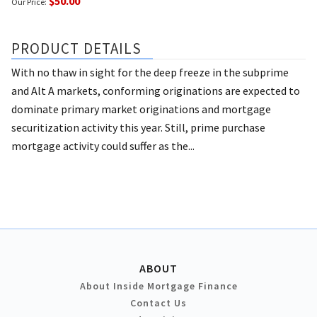
$50.00
Our Price:
PRODUCT DETAILS
With no thaw in sight for the deep freeze in the subprime
and Alt A markets, conforming originations are expected to
dominate primary market originations and mortgage
securitization activity this year. Still, prime purchase
mortgage activity could suffer as the...
ABOUT
About Inside Mortgage Finance
Contact Us