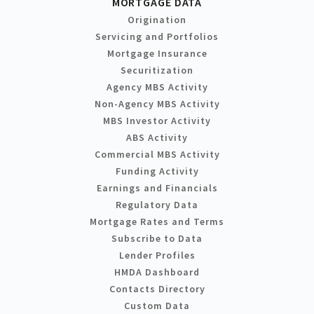
MORTGAGE DATA
Origination
Servicing and Portfolios
Mortgage Insurance
Securitization
Agency MBS Activity
Non-Agency MBS Activity
MBS Investor Activity
ABS Activity
Commercial MBS Activity
Funding Activity
Earnings and Financials
Regulatory Data
Mortgage Rates and Terms
Subscribe to Data
Lender Profiles
HMDA Dashboard
Contacts Directory
Custom Data