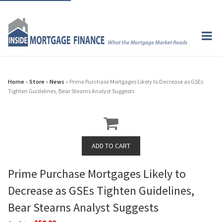
Home
»
Store
»
News
» Prime Purchase Mortgages Likely to Decrease as GSEs
Tighten Guidelines, Bear Stearns Analyst Suggests
Prime Purchase Mortgages Likely to
Decrease as GSEs Tighten Guidelines,
Bear Stearns Analyst Suggests