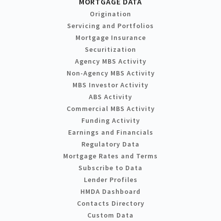
MORTGAGE DATA
Origination
Servicing and Portfolios
Mortgage Insurance
Securitization
Agency MBS Activity
Non-Agency MBS Activity
MBS Investor Activity
ABS Activity
Commercial MBS Activity
Funding Activity
Earnings and Financials
Regulatory Data
Mortgage Rates and Terms
Subscribe to Data
Lender Profiles
HMDA Dashboard
Contacts Directory
Custom Data