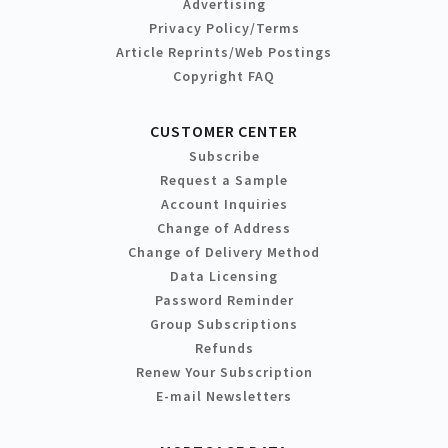
Advertising
Privacy Policy/Terms
Article Reprints/Web Postings
Copyright FAQ
CUSTOMER CENTER
Subscribe
Request a Sample
Account Inquiries
Change of Address
Change of Delivery Method
Data Licensing
Password Reminder
Group Subscriptions
Refunds
Renew Your Subscription
E-mail Newsletters