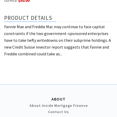
$50.00
Our Price:
PRODUCT DETAILS
Fannie Mae and Freddie Mac may continue to face capital
constraints if the two government-sponsored enterprises
have to take hefty writedowns on their subprime holdings. A
new Credit Suisse investor report suggests that Fannie and
Freddie combined could take as...
ABOUT
About Inside Mortgage Finance
Contact Us