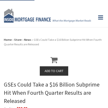
Home
»
Store
»
News
» GSEs Could Take a $16 Billion Subprime Hit When Fourth
Quarter Results are Released
GSEs Could Take a $16 Billion Subprime
Hit When Fourth Quarter Results are
Released