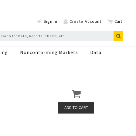
Sign In
Create Account
Cart
ing
Nonconforming Markets
Data