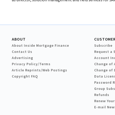
ABOUT
CUSTOMER
About Inside Mortgage Finance
Subscribe
Contact Us
Request a 
Advertising
Account In
Privacy Policy/Terms
Change of 
Article Reprints/Web Postings
Change of 
Copyright FAQ
Data Licen
Password 
Group Subs
Refunds
Renew Your
E-mail New