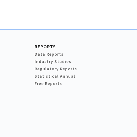
REPORTS
Data Reports
Industry Studies
Regulatory Reports
Statistical Annual
Free Reports