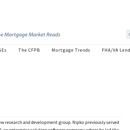
SEs
The CFPB
Mortgage Trends
FHA/VA Lend
new research and development group. Nipko previously served
, an enterprise solution software company, where he led the...