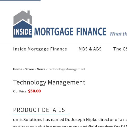
Inside Mortgage Finance
MBS & ABS
The G
Home
»
Store
»
News
» Technology Management
Technology Management
$50.00
Our Price:
PRODUCT DETAILS
omis Solutions has named Dr. Joseph Nipko director of a 
as director, solution management and field services for SAP