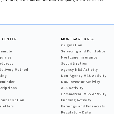
 CENTER
MORTGAGE DATA
Origination
Sample
Servicing and Portfolios
quiries
Mortgage Insurance
Address
Securitization
Delivery Method
Agency MBS Activity
sing
Non-Agency MBS Activity
Reminder
MBS Investor Activity
criptions
ABS Activity
Commercial MBS Activity
 Subscription
Funding Activity
sletters
Earnings and Financials
Regulatory Data