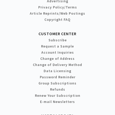
Advertising
Privacy Policy/Terms
Article Reprints/Web Postings
Copyright FAQ
CUSTOMER CENTER
Subscribe
Request a Sample
Account Inquiries
Change of Address
Change of Delivery Method
Data Licensing
Password Reminder
Group Subscriptions
Refunds
Renew Your Subscription
E-mail Newsletters