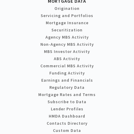
MORTGAGE DATA
Origination
Servicing and Portfolios
Mortgage Insurance
Securitization
Agency MBS Activity
Non-Agency MBS Activity
MBS Investor Activity
ABS Activity
Commercial MBS Activity
Funding Activity
Earnings and Financials
Regulatory Data
Mortgage Rates and Terms
Subscribe to Data
Lender Profiles
HMDA Dashboard
Contacts Directory
Custom Data