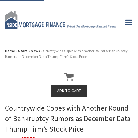
Home
»
Store
»
News
» Countrywide Copes with Another Round of Bankruptcy
Rumors as December Data Thump Firm’s Stock Price
Countrywide Copes with Another Round
of Bankruptcy Rumors as December Data
Thump Firm’s Stock Price