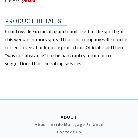
$50.00
Our Price:
PRODUCT DETAILS
Countrywide Financial again found itself in the spotlight
this week as rumors spread that the company will soon be
forced to seek bankruptcy protection. Officials said there
“was no substance” to the bankruptcy rumor or to
suggestions that the rating services...
ABOUT
About Inside Mortgage Finance
Contact Us