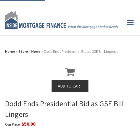
Home
»
Store
»
News
» Dodd Ends Presidential Bid as GSE Bill Lingers
Dodd Ends Presidential Bid as GSE Bill
Lingers
$50.00
Our Price: