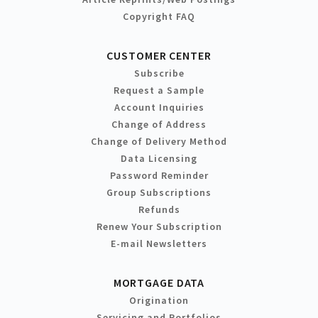
Copyright FAQ
CUSTOMER CENTER
Subscribe
Request a Sample
Account Inquiries
Change of Address
Change of Delivery Method
Data Licensing
Password Reminder
Group Subscriptions
Refunds
Renew Your Subscription
E-mail Newsletters
MORTGAGE DATA
Origination
Servicing and Portfolios