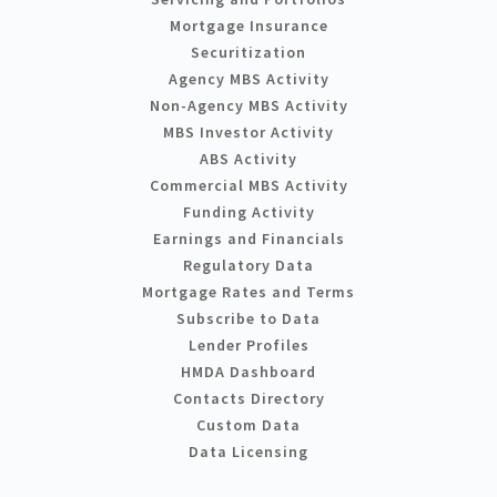
Mortgage Insurance
Securitization
Agency MBS Activity
Non-Agency MBS Activity
MBS Investor Activity
ABS Activity
Commercial MBS Activity
Funding Activity
Earnings and Financials
Regulatory Data
Mortgage Rates and Terms
Subscribe to Data
Lender Profiles
HMDA Dashboard
Contacts Directory
Custom Data
Data Licensing