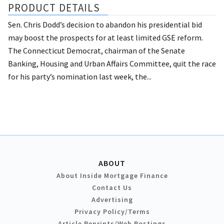
PRODUCT DETAILS
Sen. Chris Dodd’s decision to abandon his presidential bid
may boost the prospects for at least limited GSE reform.
The Connecticut Democrat, chairman of the Senate
Banking, Housing and Urban Affairs Committee, quit the race
for his party’s nomination last week, the...
ABOUT
About Inside Mortgage Finance
Contact Us
Advertising
Privacy Policy/Terms
Article Reprints/Web Postings