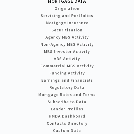
MORTGAGE DATA
Origination
Servicing and Portfolios
Mortgage Insurance
Securitization
Agency MBS Activity
Non-Agency MBS Activity
MBS Investor Activity
ABS Activity
Commercial MBS Activity
Funding Activity
Earnings and Financials
Regulatory Data
Mortgage Rates and Terms
Subscribe to Data
Lender Profiles
HMDA Dashboard
Contacts Directory
Custom Data