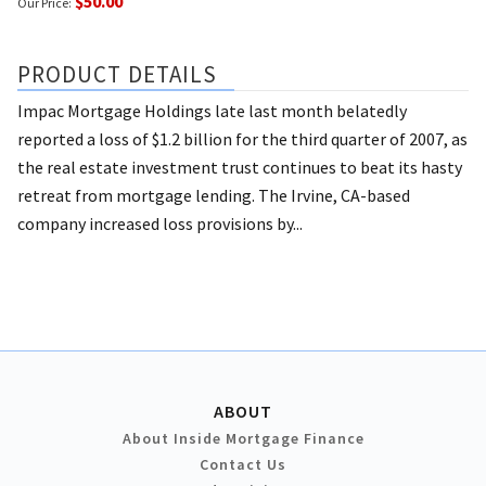
$50.00
Our Price:
PRODUCT DETAILS
Impac Mortgage Holdings late last month belatedly
reported a loss of $1.2 billion for the third quarter of 2007, as
the real estate investment trust continues to beat its hasty
retreat from mortgage lending. The Irvine, CA-based
company increased loss provisions by...
ABOUT
About Inside Mortgage Finance
Contact Us