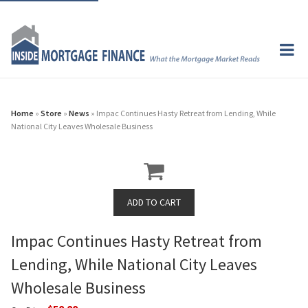
Home
»
Store
»
News
» Impac Continues Hasty Retreat from Lending, While
National City Leaves Wholesale Business
Impac Continues Hasty Retreat from
Lending, While National City Leaves
Wholesale Business