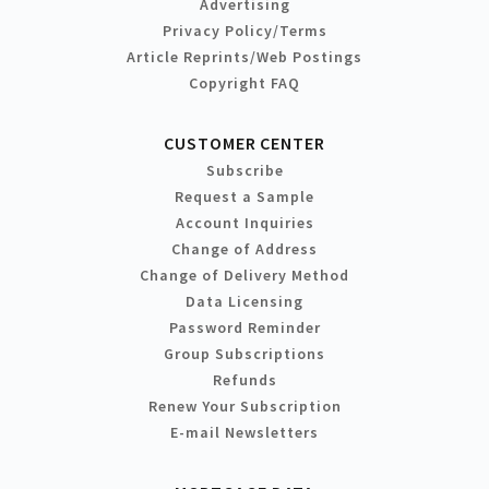
Advertising
Privacy Policy/Terms
Article Reprints/Web Postings
Copyright FAQ
CUSTOMER CENTER
Subscribe
Request a Sample
Account Inquiries
Change of Address
Change of Delivery Method
Data Licensing
Password Reminder
Group Subscriptions
Refunds
Renew Your Subscription
E-mail Newsletters