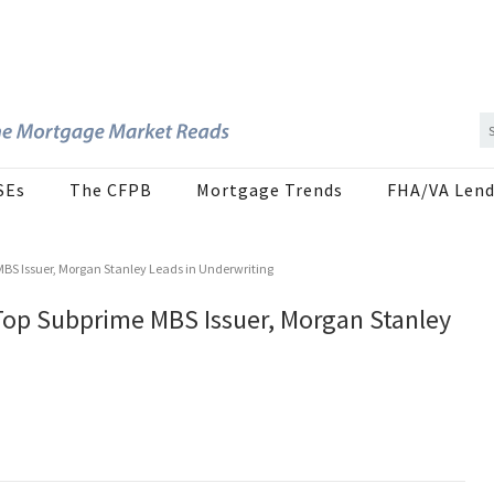
SEs
The CFPB
Mortgage Trends
FHA/VA Lend
MBS Issuer, Morgan Stanley Leads in Underwriting
 Top Subprime MBS Issuer, Morgan Stanley