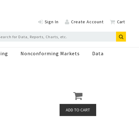
Sign In
Create Account
Cart
ing
Nonconforming Markets
Data