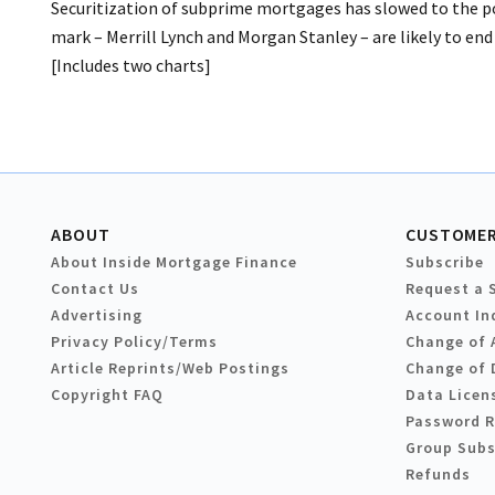
Securitization of subprime mortgages has slowed to the po
mark – Merrill Lynch and Morgan Stanley – are likely to end u
[Includes two charts]
ABOUT
CUSTOMER
About Inside Mortgage Finance
Subscribe
Contact Us
Request a 
Advertising
Account In
Privacy Policy/Terms
Change of 
Article Reprints/Web Postings
Change of 
Copyright FAQ
Data Licen
Password 
Group Subs
Refunds