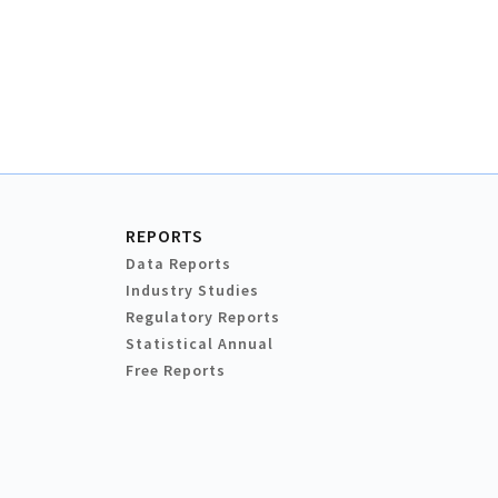
REPORTS
Data Reports
Industry Studies
Regulatory Reports
Statistical Annual
Free Reports