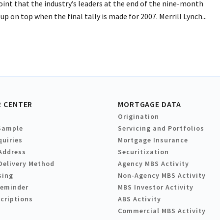
int that the industry’s leaders at the end of the nine-month
p on top when the final tally is made for 2007. Merrill Lynch...
 CENTER
MORTGAGE DATA
Origination
Sample
Servicing and Portfolios
quiries
Mortgage Insurance
Address
Securitization
Delivery Method
Agency MBS Activity
sing
Non-Agency MBS Activity
Reminder
MBS Investor Activity
criptions
ABS Activity
Commercial MBS Activity