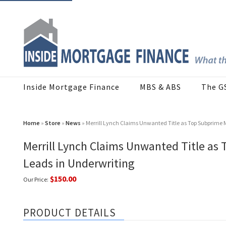
Inside Mortgage Finance
MBS & ABS
The G
Home
»
Store
»
News
» Merrill Lynch Claims Unwanted Title as Top Subprime 
Merrill Lynch Claims Unwanted Title as
Leads in Underwriting
$150.00
Our Price:
PRODUCT DETAILS