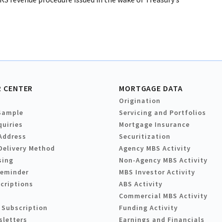
 CENTER
MORTGAGE DATA
Origination
Sample
Servicing and Portfolios
quiries
Mortgage Insurance
Address
Securitization
Delivery Method
Agency MBS Activity
sing
Non-Agency MBS Activity
Reminder
MBS Investor Activity
criptions
ABS Activity
Commercial MBS Activity
 Subscription
Funding Activity
sletters
Earnings and Financials