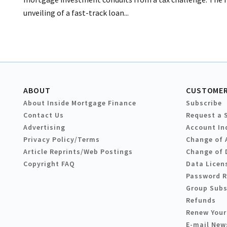
unveiling of a fast-track loan...
ABOUT
CUSTOMER
About Inside Mortgage Finance
Subscribe
Contact Us
Request a 
Advertising
Account In
Privacy Policy/Terms
Change of 
Article Reprints/Web Postings
Change of 
Copyright FAQ
Data Licen
Password 
Group Subs
Refunds
Renew Your
E-mail New