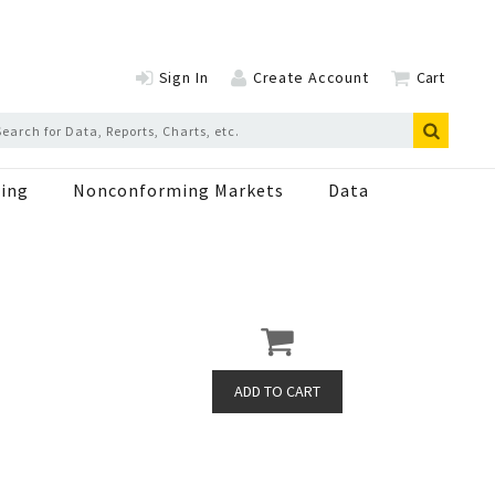
Sign In
Create Account
Cart
ing
Nonconforming Markets
Data