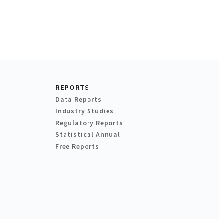
REPORTS
Data Reports
Industry Studies
Regulatory Reports
Statistical Annual
Free Reports