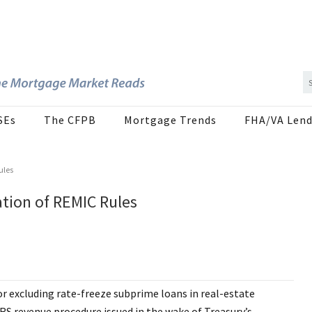
SEs
The CFPB
Mortgage Trends
FHA/VA Lend
ules
ation of REMIC Rules
or excluding rate-freeze subprime loans in real-estate
S revenue procedure issued in the wake of Treasury’s