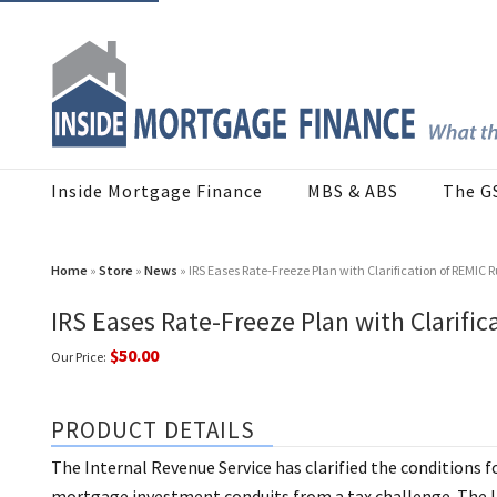
Inside Mortgage Finance
MBS & ABS
The G
Home
»
Store
»
News
» IRS Eases Rate-Freeze Plan with Clarification of REMIC R
IRS Eases Rate-Freeze Plan with Clarific
$50.00
Our Price:
PRODUCT DETAILS
The Internal Revenue Service has clarified the conditions f
mortgage investment conduits from a tax challenge. The IR