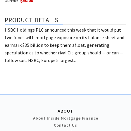
$50.00
Our Price:
PRODUCT DETAILS
HSBC Holdings PLC announced this week that it would put
two funds with mortgage exposure on its balance sheet and
earmark $35 billion to keep them afloat, generating
speculation as to whether rival Citigroup should — or can —
follow suit. HSBC, Europe’s largest...
ABOUT
About Inside Mortgage Finance
Contact Us