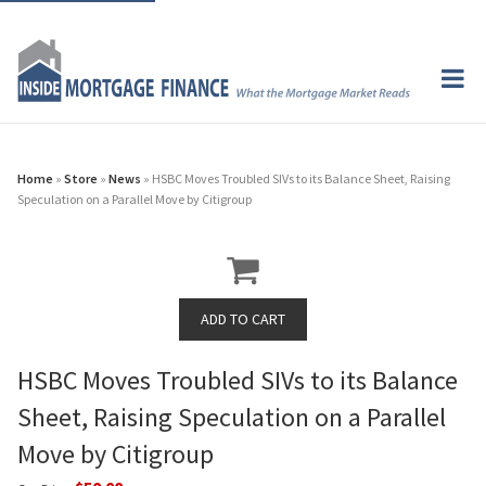
Home
»
Store
»
News
» HSBC Moves Troubled SIVs to its Balance Sheet, Raising
Speculation on a Parallel Move by Citigroup
HSBC Moves Troubled SIVs to its Balance
Sheet, Raising Speculation on a Parallel
Move by Citigroup