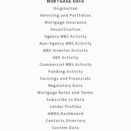
MORTGAGE DATA
Origination
Servicing and Portfolios
Mortgage Insurance
Securitization
Agency MBS Activity
Non-Agency MBS Activity
MBS Investor Activity
ABS Activity
Commercial MBS Activity
Funding Activity
Earnings and Financials
Regulatory Data
Mortgage Rates and Terms
Subscribe to Data
Lender Profiles
HMDA Dashboard
Contacts Directory
Custom Data