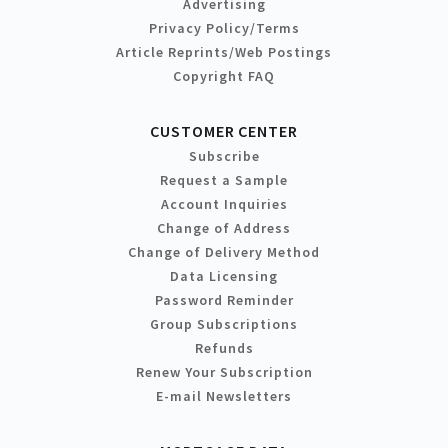
Advertising
Privacy Policy/Terms
Article Reprints/Web Postings
Copyright FAQ
CUSTOMER CENTER
Subscribe
Request a Sample
Account Inquiries
Change of Address
Change of Delivery Method
Data Licensing
Password Reminder
Group Subscriptions
Refunds
Renew Your Subscription
E-mail Newsletters