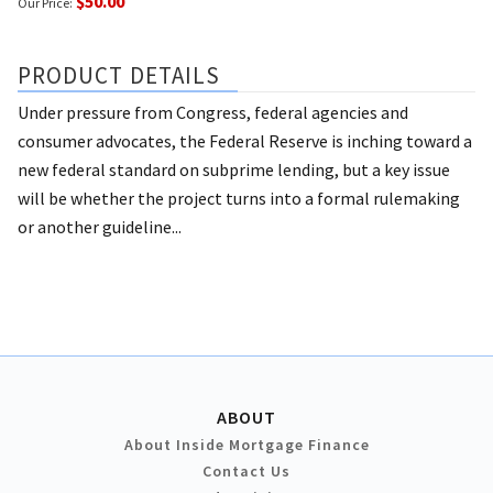
$50.00
Our Price:
PRODUCT DETAILS
Under pressure from Congress, federal agencies and
consumer advocates, the Federal Reserve is inching toward a
new federal standard on subprime lending, but a key issue
will be whether the project turns into a formal rulemaking
or another guideline...
ABOUT
About Inside Mortgage Finance
Contact Us