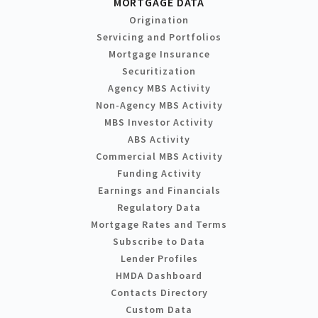
MORTGAGE DATA
Origination
Servicing and Portfolios
Mortgage Insurance
Securitization
Agency MBS Activity
Non-Agency MBS Activity
MBS Investor Activity
ABS Activity
Commercial MBS Activity
Funding Activity
Earnings and Financials
Regulatory Data
Mortgage Rates and Terms
Subscribe to Data
Lender Profiles
HMDA Dashboard
Contacts Directory
Custom Data