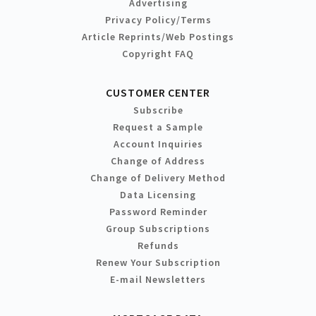
Advertising
Privacy Policy/Terms
Article Reprints/Web Postings
Copyright FAQ
CUSTOMER CENTER
Subscribe
Request a Sample
Account Inquiries
Change of Address
Change of Delivery Method
Data Licensing
Password Reminder
Group Subscriptions
Refunds
Renew Your Subscription
E-mail Newsletters