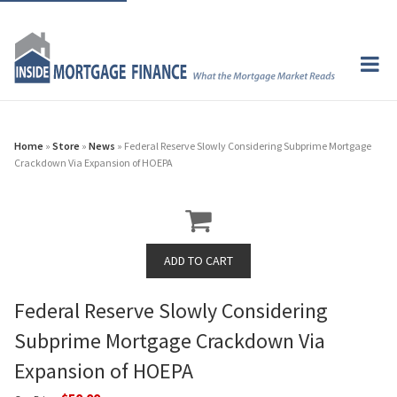
Home
»
Store
»
News
» Federal Reserve Slowly Considering Subprime Mortgage
Crackdown Via Expansion of HOEPA
Federal Reserve Slowly Considering
Subprime Mortgage Crackdown Via
Expansion of HOEPA