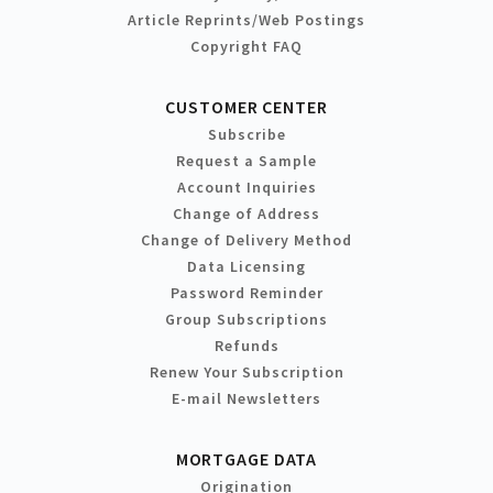
Article Reprints/Web Postings
Copyright FAQ
CUSTOMER CENTER
Subscribe
Request a Sample
Account Inquiries
Change of Address
Change of Delivery Method
Data Licensing
Password Reminder
Group Subscriptions
Refunds
Renew Your Subscription
E-mail Newsletters
MORTGAGE DATA
Origination