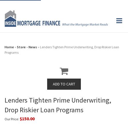
Home
»
Store
»
News
» Lenders Tighten Prime Underwriting, Drop Riskier Loan
Programs
Lenders Tighten Prime Underwriting,
Drop Riskier Loan Programs
$150.00
Our Price: