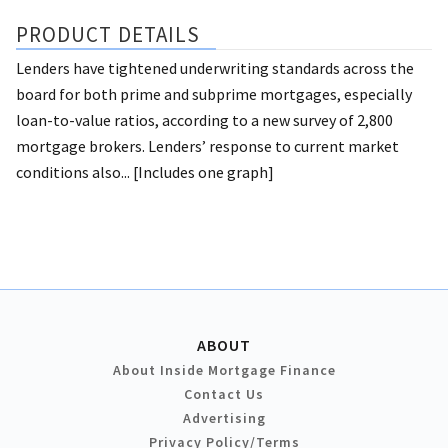
PRODUCT DETAILS
Lenders have tightened underwriting standards across the
board for both prime and subprime mortgages, especially
loan-to-value ratios, according to a new survey of 2,800
mortgage brokers. Lenders’ response to current market
conditions also... [Includes one graph]
ABOUT
About Inside Mortgage Finance
Contact Us
Advertising
Privacy Policy/Terms