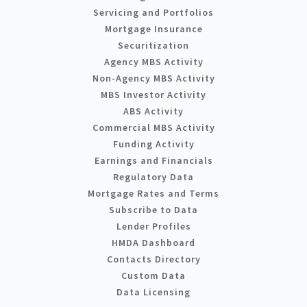
Servicing and Portfolios
Mortgage Insurance
Securitization
Agency MBS Activity
Non-Agency MBS Activity
MBS Investor Activity
ABS Activity
Commercial MBS Activity
Funding Activity
Earnings and Financials
Regulatory Data
Mortgage Rates and Terms
Subscribe to Data
Lender Profiles
HMDA Dashboard
Contacts Directory
Custom Data
Data Licensing