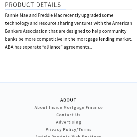
PRODUCT DETAILS
Fannie Mae and Freddie Mac recently upgraded some
technology and resource sharing ventures with the American
Bankers Association that are designed to help community
banks be more competitive in the mortgage lending market.
ABA has separate “alliance” agreements...
ABOUT
About Inside Mortgage Finance
Contact Us
Advertising
Privacy Policy/Terms
Article Reprints/Web Postings