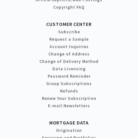
Copyright FAQ
CUSTOMER CENTER
Subscribe
Request a Sample
Account Inquiries
Change of Address
Change of Delivery Method
Data Licensing
Password Reminder
Group Subscriptions
Refunds
Renew Your Subscription
E-mail Newsletters
MORTGAGE DATA
Origination
Servicing and Portfolios