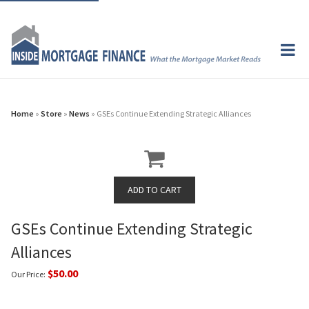
Home
»
Store
»
News
» GSEs Continue Extending Strategic Alliances
GSEs Continue Extending Strategic
Alliances
$50.00
Our Price: