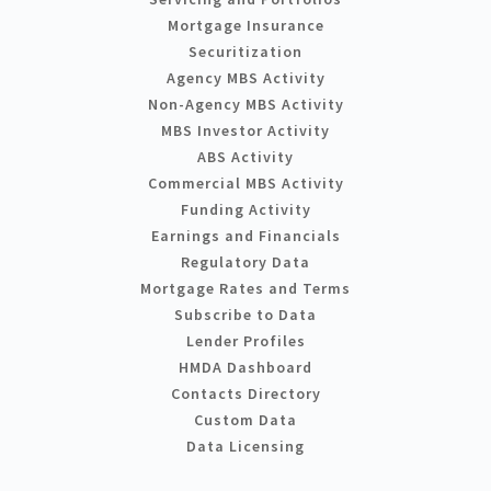
Mortgage Insurance
Securitization
Agency MBS Activity
Non-Agency MBS Activity
MBS Investor Activity
ABS Activity
Commercial MBS Activity
Funding Activity
Earnings and Financials
Regulatory Data
Mortgage Rates and Terms
Subscribe to Data
Lender Profiles
HMDA Dashboard
Contacts Directory
Custom Data
Data Licensing