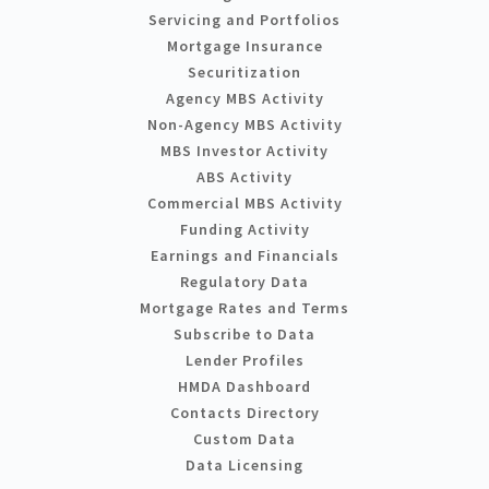
Servicing and Portfolios
Mortgage Insurance
Securitization
Agency MBS Activity
Non-Agency MBS Activity
MBS Investor Activity
ABS Activity
Commercial MBS Activity
Funding Activity
Earnings and Financials
Regulatory Data
Mortgage Rates and Terms
Subscribe to Data
Lender Profiles
HMDA Dashboard
Contacts Directory
Custom Data
Data Licensing