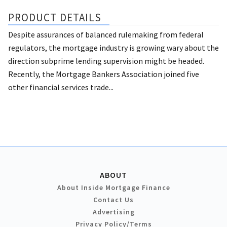
PRODUCT DETAILS
Despite assurances of balanced rulemaking from federal
regulators, the mortgage industry is growing wary about the
direction subprime lending supervision might be headed.
Recently, the Mortgage Bankers Association joined five
other financial services trade...
ABOUT
About Inside Mortgage Finance
Contact Us
Advertising
Privacy Policy/Terms