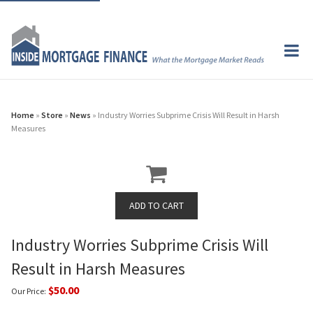
Home
»
Store
»
News
» Industry Worries Subprime Crisis Will Result in Harsh
Measures
Industry Worries Subprime Crisis Will
Result in Harsh Measures
$50.00
Our Price: