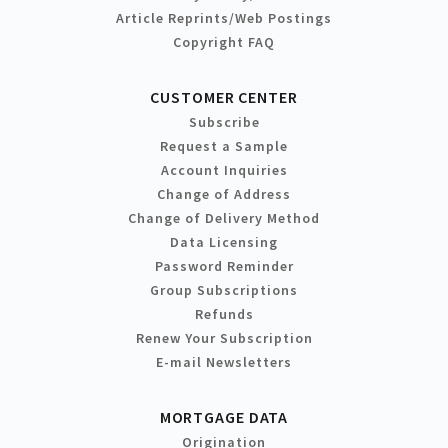
Article Reprints/Web Postings
Copyright FAQ
CUSTOMER CENTER
Subscribe
Request a Sample
Account Inquiries
Change of Address
Change of Delivery Method
Data Licensing
Password Reminder
Group Subscriptions
Refunds
Renew Your Subscription
E-mail Newsletters
MORTGAGE DATA
Origination