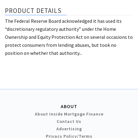
PRODUCT DETAILS
The Federal Reserve Board acknowledged it has used its
“discretionary regulatory authority” under the Home
Ownership and Equity Protection Act on several occasions to
protect consumers from lending abuses, but took no
position on whether that authority...
ABOUT
About Inside Mortgage Finance
Contact Us
Advertising
Privacy Policy/Terms