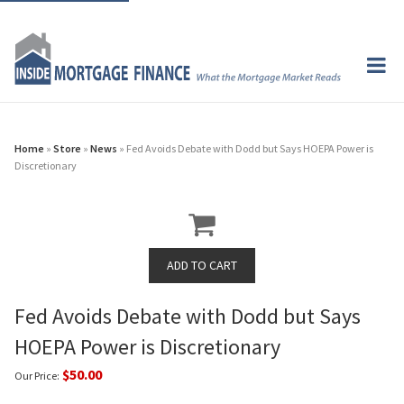
Home
»
Store
»
News
» Fed Avoids Debate with Dodd but Says HOEPA Power is
Discretionary
Fed Avoids Debate with Dodd but Says
HOEPA Power is Discretionary
$50.00
Our Price: