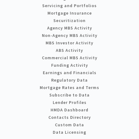
Servicing and Portfolios
Mortgage Insurance
Securitization
Agency MBS Activity
Non-Agency MBS Activity
MBS Investor Activity
ABS Activity
Commercial MBS Activity
Funding Activity
Earnings and Financials
Regulatory Data
Mortgage Rates and Terms
Subscribe to Data
Lender Profiles
HMDA Dashboard
Contacts Directory
Custom Data
Data Licensing