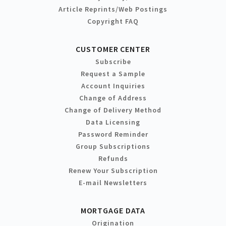
Article Reprints/Web Postings
Copyright FAQ
CUSTOMER CENTER
Subscribe
Request a Sample
Account Inquiries
Change of Address
Change of Delivery Method
Data Licensing
Password Reminder
Group Subscriptions
Refunds
Renew Your Subscription
E-mail Newsletters
MORTGAGE DATA
Origination