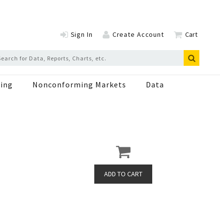
Sign In
Create Account
Cart
ing
Nonconforming Markets
Data