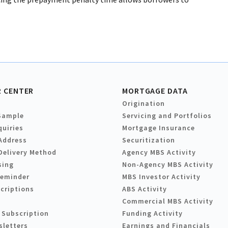
 CENTER
MORTGAGE DATA
Origination
Sample
Servicing and Portfolios
quiries
Mortgage Insurance
Address
Securitization
Delivery Method
Agency MBS Activity
sing
Non-Agency MBS Activity
Reminder
MBS Investor Activity
criptions
ABS Activity
Commercial MBS Activity
 Subscription
Funding Activity
sletters
Earnings and Financials