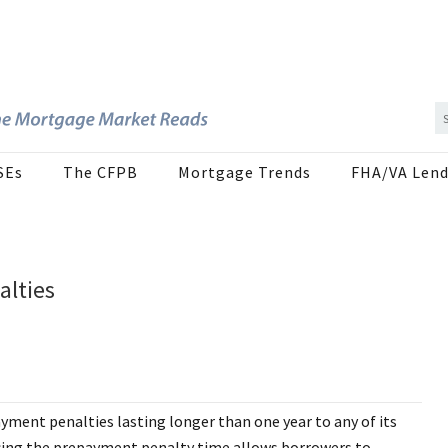
SEs
The CFPB
Mortgage Trends
FHA/VA Lend
alties
ment penalties lasting longer than one year to any of its
ing the prepayment penalty time allows borrowers to