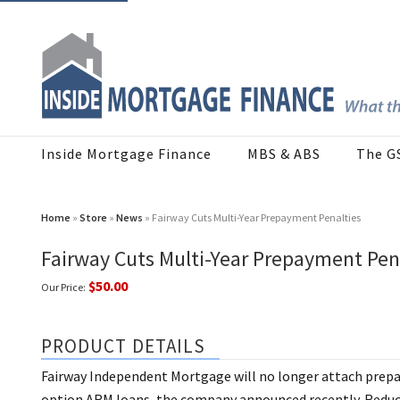
Inside Mortgage Finance
MBS & ABS
The G
Home
»
Store
»
News
» Fairway Cuts Multi-Year Prepayment Penalties
Fairway Cuts Multi-Year Prepayment Pen
$50.00
Our Price:
PRODUCT DETAILS
Fairway Independent Mortgage will no longer attach prepay
option ARM loans, the company announced recently. Reduc