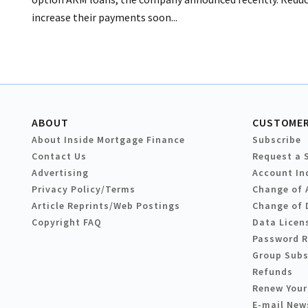
increase their payments soon...
ABOUT
CUSTOMER
About Inside Mortgage Finance
Subscribe
Contact Us
Request a 
Advertising
Account In
Privacy Policy/Terms
Change of 
Article Reprints/Web Postings
Change of 
Copyright FAQ
Data Licen
Password 
Group Subs
Refunds
Renew Your
E-mail New