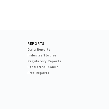
REPORTS
Data Reports
Industry Studies
Regulatory Reports
Statistical Annual
Free Reports