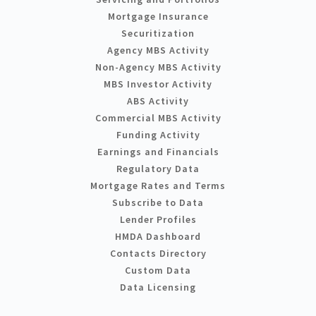
Mortgage Insurance
Securitization
Agency MBS Activity
Non-Agency MBS Activity
MBS Investor Activity
ABS Activity
Commercial MBS Activity
Funding Activity
Earnings and Financials
Regulatory Data
Mortgage Rates and Terms
Subscribe to Data
Lender Profiles
HMDA Dashboard
Contacts Directory
Custom Data
Data Licensing