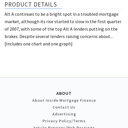
PRODUCT DETAILS
Alt A continues to be a bright spot in a troubled mortgage
market, although its rise started to slow in the first quarter
of 2007, with some of the top Alt A lenders putting on the
brakes. Despite several lenders raising concerns about...
[Includes one chart and one graph]
ABOUT
About Inside Mortgage Finance
Contact Us
Advertising
Privacy Policy/Terms
Article Reprints/Web Postings