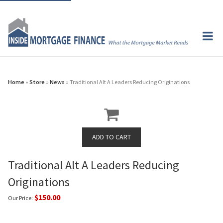
Home
»
Store
»
News
» Traditional Alt A Leaders Reducing Originations
Traditional Alt A Leaders Reducing
Originations
$150.00
Our Price: