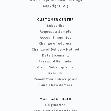
Copyright FAQ
CUSTOMER CENTER
Subscribe
Request a Sample
Account Inquiries
Change of Address
Change of Delivery Method
Data Licensing
Password Reminder
Group Subscriptions
Refunds
Renew Your Subscription
E-mail Newsletters
MORTGAGE DATA
Origination
Servicing and Portfolios