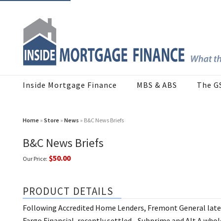
Inside Mortgage Finance
MBS & ABS
The G
Home
»
Store
»
News
» B&C News Briefs
B&C News Briefs
$50.00
Our Price:
PRODUCT DETAILS
Following Accredited Home Lenders, Fremont General late in
Fargo Financial, recently settled... Subprime and Alt A wh