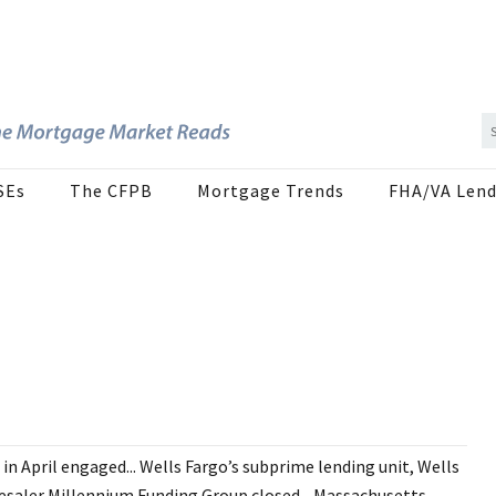
SEs
The CFPB
Mortgage Trends
FHA/VA Lend
 April engaged... Wells Fargo’s subprime lending unit, Wells
olesaler Millennium Funding Group closed... Massachusetts