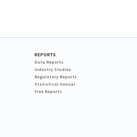
REPORTS
Data Reports
Industry Studies
Regulatory Reports
Statistical Annual
Free Reports