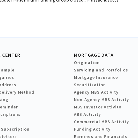
.
 CENTER
MORTGAGE DATA
Origination
Sample
Servicing and Portfolios
quiries
Mortgage Insurance
Address
Securitization
Delivery Method
Agency MBS Activity
sing
Non-Agency MBS Activity
Reminder
MBS Investor Activity
criptions
ABS Activity
Commercial MBS Activity
 Subscription
Funding Activity
sletters
Earnings and Financials