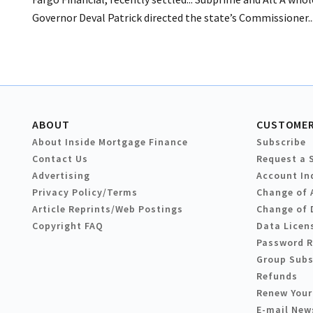
Governor Deval Patrick directed the state’s Commissioner..
ABOUT
CUSTOMER
About Inside Mortgage Finance
Subscribe
Contact Us
Request a 
Advertising
Account In
Privacy Policy/Terms
Change of 
Article Reprints/Web Postings
Change of 
Copyright FAQ
Data Licen
Password 
Group Subs
Refunds
Renew Your
E-mail New