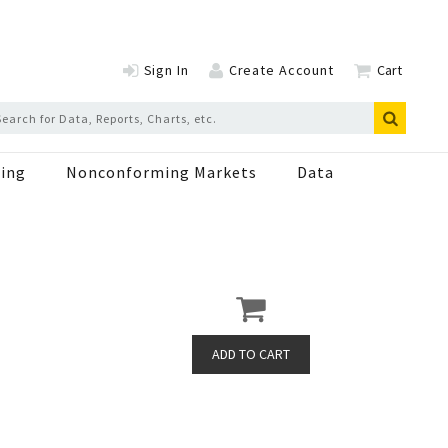
Sign In
Create Account
Cart
ing
Nonconforming Markets
Data