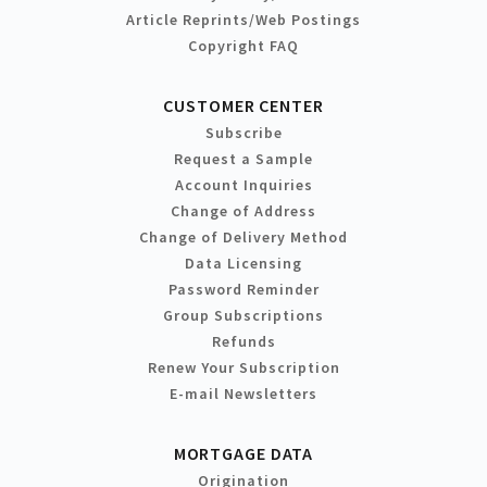
Article Reprints/Web Postings
Copyright FAQ
CUSTOMER CENTER
Subscribe
Request a Sample
Account Inquiries
Change of Address
Change of Delivery Method
Data Licensing
Password Reminder
Group Subscriptions
Refunds
Renew Your Subscription
E-mail Newsletters
MORTGAGE DATA
Origination