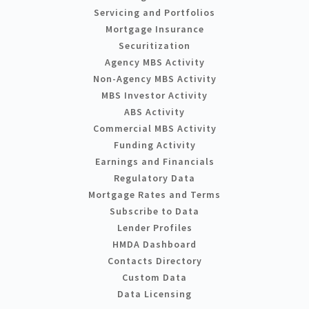
Servicing and Portfolios
Mortgage Insurance
Securitization
Agency MBS Activity
Non-Agency MBS Activity
MBS Investor Activity
ABS Activity
Commercial MBS Activity
Funding Activity
Earnings and Financials
Regulatory Data
Mortgage Rates and Terms
Subscribe to Data
Lender Profiles
HMDA Dashboard
Contacts Directory
Custom Data
Data Licensing