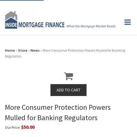
Home
»
Store
»
News
» More Consumer Protection Powers Mulled for Banking
Regulators
More Consumer Protection Powers
Mulled for Banking Regulators
$50.00
Our Price: