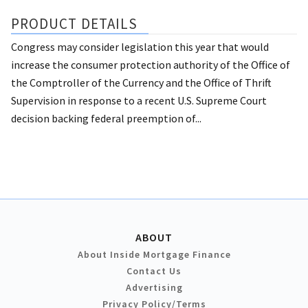
PRODUCT DETAILS
Congress may consider legislation this year that would
increase the consumer protection authority of the Office of
the Comptroller of the Currency and the Office of Thrift
Supervision in response to a recent U.S. Supreme Court
decision backing federal preemption of...
ABOUT
About Inside Mortgage Finance
Contact Us
Advertising
Privacy Policy/Terms