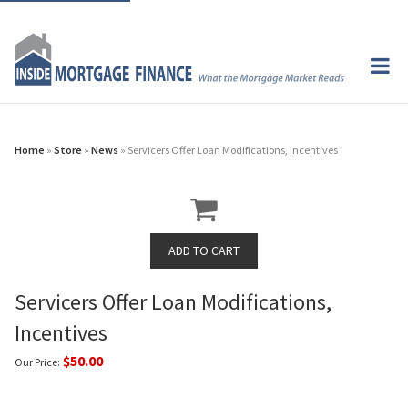
Home
»
Store
»
News
» Servicers Offer Loan Modifications, Incentives
Servicers Offer Loan Modifications,
Incentives
$50.00
Our Price: