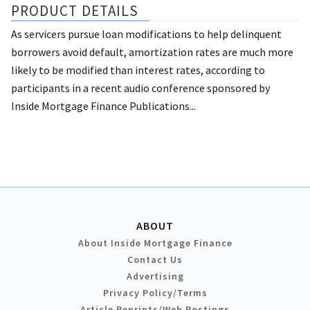
PRODUCT DETAILS
As servicers pursue loan modifications to help delinquent
borrowers avoid default, amortization rates are much more
likely to be modified than interest rates, according to
participants in a recent audio conference sponsored by
Inside Mortgage Finance Publications...
ABOUT
About Inside Mortgage Finance
Contact Us
Advertising
Privacy Policy/Terms
Article Reprints/Web Postings