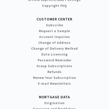
Copyright FAQ
CUSTOMER CENTER
Subscribe
Request a Sample
Account Inquiries
Change of Address
Change of Delivery Method
Data Licensing
Password Reminder
Group Subscriptions
Refunds
Renew Your Subscription
E-mail Newsletters
MORTGAGE DATA
Origination
Servicing and Portfolios