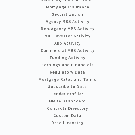
Mortgage Insurance
Securitization
Agency MBS Activity
Non-Agency MBS Activity
MBS Investor Activity
ABS Activity
Commercial MBS Activity
Funding Activity
Earnings and Financials
Regulatory Data
Mortgage Rates and Terms
Subscribe to Data
Lender Profiles
HMDA Dashboard
Contacts Directory
Custom Data
Data Licensing