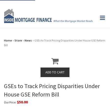
Home
»
Store
»
News
» GSEs to Track Pricing Disparities Under House GSE Reform
Bill
GSEs to Track Pricing Disparities Under
House GSE Reform Bill
$50.00
Our Price: