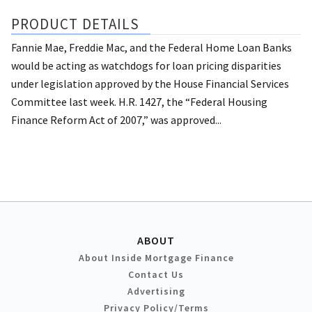
PRODUCT DETAILS
Fannie Mae, Freddie Mac, and the Federal Home Loan Banks
would be acting as watchdogs for loan pricing disparities
under legislation approved by the House Financial Services
Committee last week. H.R. 1427, the “Federal Housing
Finance Reform Act of 2007,” was approved...
ABOUT
About Inside Mortgage Finance
Contact Us
Advertising
Privacy Policy/Terms