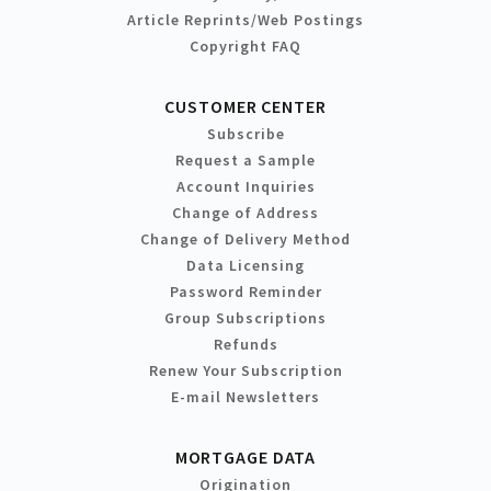
Article Reprints/Web Postings
Copyright FAQ
CUSTOMER CENTER
Subscribe
Request a Sample
Account Inquiries
Change of Address
Change of Delivery Method
Data Licensing
Password Reminder
Group Subscriptions
Refunds
Renew Your Subscription
E-mail Newsletters
MORTGAGE DATA
Origination