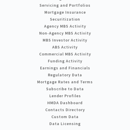
Servicing and Portfolios
Mortgage Insurance
Securitization
Agency MBS Activity
Non-Agency MBS Activity
MBS Investor Activity
ABS Activity
Commercial MBS Activity
Funding Activity
Earnings and Financials
Regulatory Data
Mortgage Rates and Terms
Subscribe to Data
Lender Profiles
HMDA Dashboard
Contacts Directory
Custom Data
Data Licensing