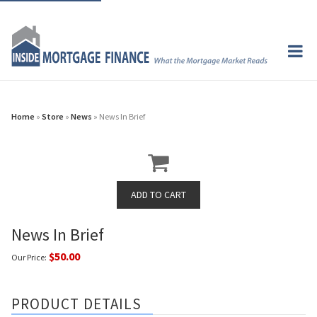
Home
»
Store
»
News
» News In Brief
News In Brief
$50.00
Our Price:
PRODUCT DETAILS