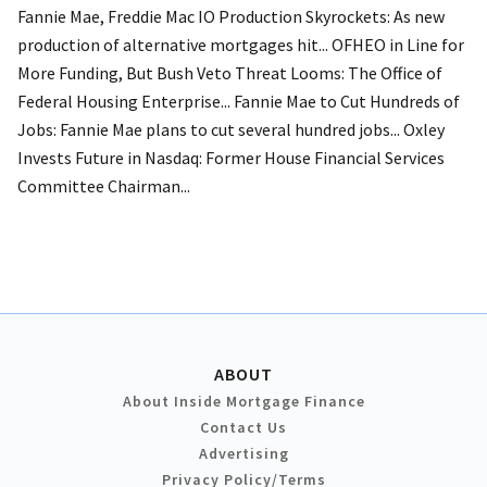
Fannie Mae, Freddie Mac IO Production Skyrockets: As new
production of alternative mortgages hit... OFHEO in Line for
More Funding, But Bush Veto Threat Looms: The Office of
Federal Housing Enterprise... Fannie Mae to Cut Hundreds of
Jobs: Fannie Mae plans to cut several hundred jobs... Oxley
Invests Future in Nasdaq: Former House Financial Services
Committee Chairman...
ABOUT
About Inside Mortgage Finance
Contact Us
Advertising
Privacy Policy/Terms