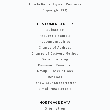
Article Reprints/Web Postings
Copyright FAQ
CUSTOMER CENTER
Subscribe
Request a Sample
Account Inquiries
Change of Address
Change of Delivery Method
Data Licensing
Password Reminder
Group Subscriptions
Refunds
Renew Your Subscription
E-mail Newsletters
MORTGAGE DATA
Origination