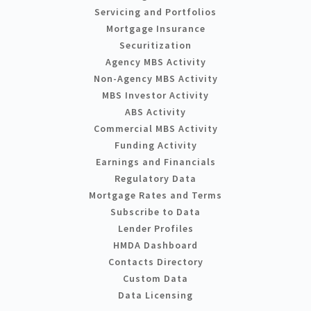
Servicing and Portfolios
Mortgage Insurance
Securitization
Agency MBS Activity
Non-Agency MBS Activity
MBS Investor Activity
ABS Activity
Commercial MBS Activity
Funding Activity
Earnings and Financials
Regulatory Data
Mortgage Rates and Terms
Subscribe to Data
Lender Profiles
HMDA Dashboard
Contacts Directory
Custom Data
Data Licensing