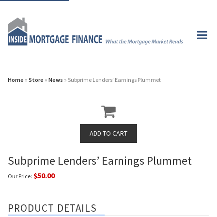
Home
»
Store
»
News
» Subprime Lenders’ Earnings Plummet
Subprime Lenders’ Earnings Plummet
$50.00
Our Price:
PRODUCT DETAILS