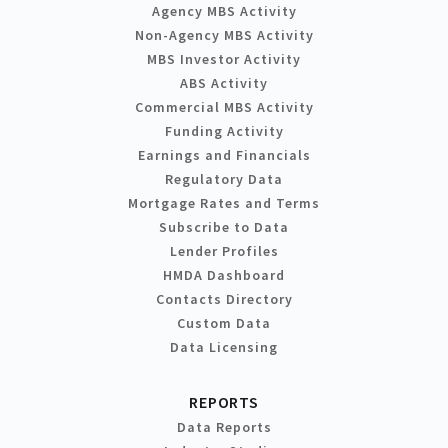
Agency MBS Activity
Non-Agency MBS Activity
MBS Investor Activity
ABS Activity
Commercial MBS Activity
Funding Activity
Earnings and Financials
Regulatory Data
Mortgage Rates and Terms
Subscribe to Data
Lender Profiles
HMDA Dashboard
Contacts Directory
Custom Data
Data Licensing
REPORTS
Data Reports