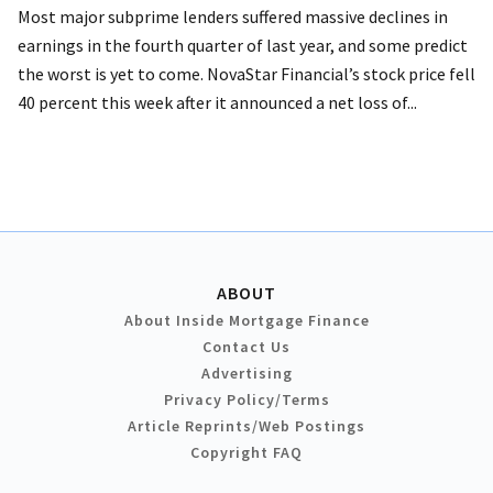
Most major subprime lenders suffered massive declines in
earnings in the fourth quarter of last year, and some predict
the worst is yet to come. NovaStar Financial’s stock price fell
40 percent this week after it announced a net loss of...
ABOUT
About Inside Mortgage Finance
Contact Us
Advertising
Privacy Policy/Terms
Article Reprints/Web Postings
Copyright FAQ