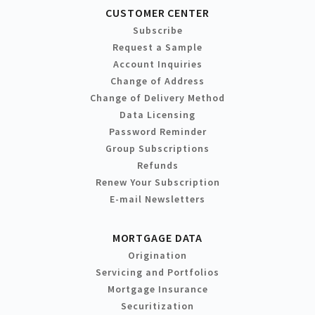
CUSTOMER CENTER
Subscribe
Request a Sample
Account Inquiries
Change of Address
Change of Delivery Method
Data Licensing
Password Reminder
Group Subscriptions
Refunds
Renew Your Subscription
E-mail Newsletters
MORTGAGE DATA
Origination
Servicing and Portfolios
Mortgage Insurance
Securitization