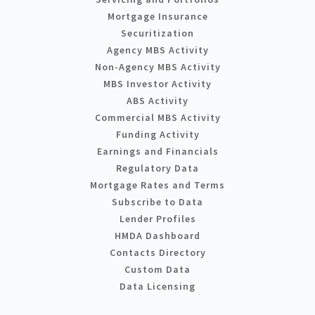
Mortgage Insurance
Securitization
Agency MBS Activity
Non-Agency MBS Activity
MBS Investor Activity
ABS Activity
Commercial MBS Activity
Funding Activity
Earnings and Financials
Regulatory Data
Mortgage Rates and Terms
Subscribe to Data
Lender Profiles
HMDA Dashboard
Contacts Directory
Custom Data
Data Licensing