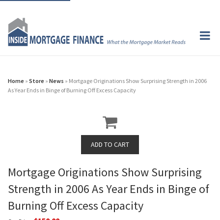
Home
»
Store
»
News
» Mortgage Originations Show Surprising Strength in 2006
As Year Ends in Binge of Burning Off Excess Capacity
Mortgage Originations Show Surprising
Strength in 2006 As Year Ends in Binge of
Burning Off Excess Capacity