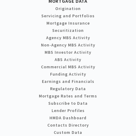
MORTGAGE DATA
Origination
Servicing and Portfolios
Mortgage Insurance
Securitization
Agency MBS Activity
Non-Agency MBS Activity
MBS Investor Activity
ABS Activity
Commercial MBS Activity
Funding Activity
Earnings and Financials
Regulatory Data
Mortgage Rates and Terms
Subscribe to Data
Lender Profiles
HMDA Dashboard
Contacts Directory
Custom Data