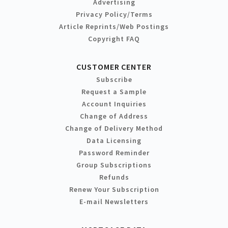
Advertising
Privacy Policy/Terms
Article Reprints/Web Postings
Copyright FAQ
CUSTOMER CENTER
Subscribe
Request a Sample
Account Inquiries
Change of Address
Change of Delivery Method
Data Licensing
Password Reminder
Group Subscriptions
Refunds
Renew Your Subscription
E-mail Newsletters