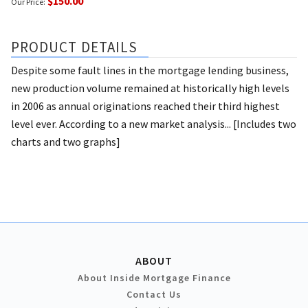
$150.00
Our Price:
PRODUCT DETAILS
Despite some fault lines in the mortgage lending business,
new production volume remained at historically high levels
in 2006 as annual originations reached their third highest
level ever. According to a new market analysis... [Includes two
charts and two graphs]
ABOUT
About Inside Mortgage Finance
Contact Us