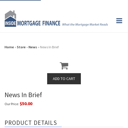
Home
»
Store
»
News
» News In Brief
News In Brief
$50.00
Our Price:
PRODUCT DETAILS