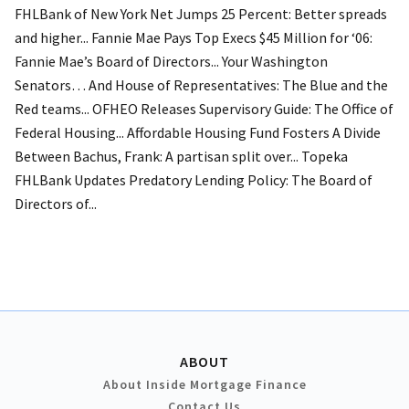
FHLBank of New York Net Jumps 25 Percent: Better spreads
and higher... Fannie Mae Pays Top Execs $45 Million for ‘06:
Fannie Mae’s Board of Directors... Your Washington
Senators… And House of Representatives: The Blue and the
Red teams... OFHEO Releases Supervisory Guide: The Office of
Federal Housing... Affordable Housing Fund Fosters A Divide
Between Bachus, Frank: A partisan split over... Topeka
FHLBank Updates Predatory Lending Policy: The Board of
Directors of...
ABOUT
About Inside Mortgage Finance
Contact Us