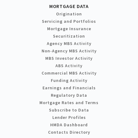
MORTGAGE DATA
Origination
Servicing and Portfolios
Mortgage Insurance
Securitization
Agency MBS Activity
Non-Agency MBS Activity
MBS Investor Activity
ABS Activity
Commercial MBS Activity
Funding Activity
Earnings and Financials
Regulatory Data
Mortgage Rates and Terms
Subscribe to Data
Lender Profiles
HMDA Dashboard
Contacts Directory