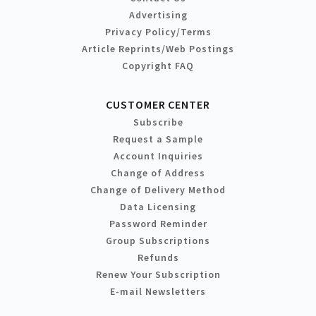
Advertising
Privacy Policy/Terms
Article Reprints/Web Postings
Copyright FAQ
CUSTOMER CENTER
Subscribe
Request a Sample
Account Inquiries
Change of Address
Change of Delivery Method
Data Licensing
Password Reminder
Group Subscriptions
Refunds
Renew Your Subscription
E-mail Newsletters