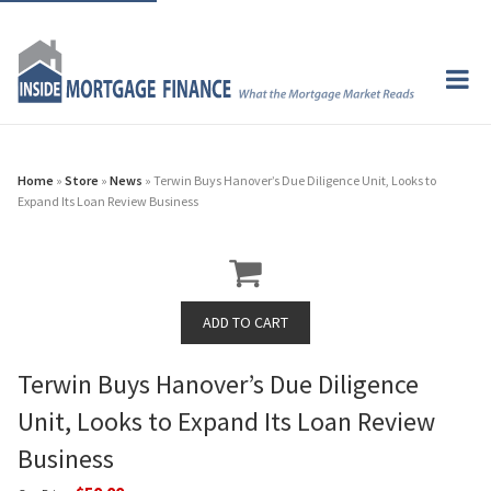
Home
»
Store
»
News
» Terwin Buys Hanover’s Due Diligence Unit, Looks to
Expand Its Loan Review Business
Terwin Buys Hanover’s Due Diligence
Unit, Looks to Expand Its Loan Review
Business