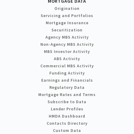
MORTGAGE DATA
Origination
Servicing and Portfolios
Mortgage Insurance
Securitization
Agency MBS Activity
Non-Agency MBS Activity
MBS Investor Activity
ABS Activity
Commercial MBS Activity
Funding Activity
Earnings and Financials
Regulatory Data
Mortgage Rates and Terms
Subscribe to Data
Lender Profiles
HMDA Dashboard
Contacts Directory
Custom Data