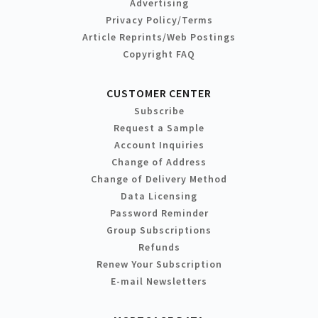
Advertising
Privacy Policy/Terms
Article Reprints/Web Postings
Copyright FAQ
CUSTOMER CENTER
Subscribe
Request a Sample
Account Inquiries
Change of Address
Change of Delivery Method
Data Licensing
Password Reminder
Group Subscriptions
Refunds
Renew Your Subscription
E-mail Newsletters