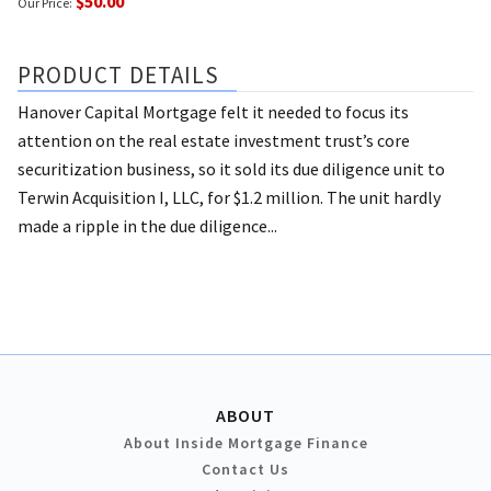
$50.00
Our Price:
PRODUCT DETAILS
Hanover Capital Mortgage felt it needed to focus its
attention on the real estate investment trust’s core
securitization business, so it sold its due diligence unit to
Terwin Acquisition I, LLC, for $1.2 million. The unit hardly
made a ripple in the due diligence...
ABOUT
About Inside Mortgage Finance
Contact Us