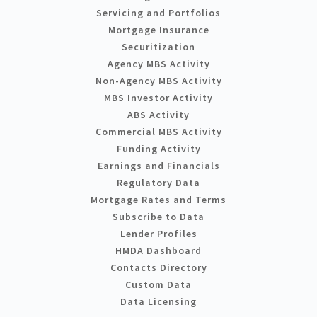
Servicing and Portfolios
Mortgage Insurance
Securitization
Agency MBS Activity
Non-Agency MBS Activity
MBS Investor Activity
ABS Activity
Commercial MBS Activity
Funding Activity
Earnings and Financials
Regulatory Data
Mortgage Rates and Terms
Subscribe to Data
Lender Profiles
HMDA Dashboard
Contacts Directory
Custom Data
Data Licensing