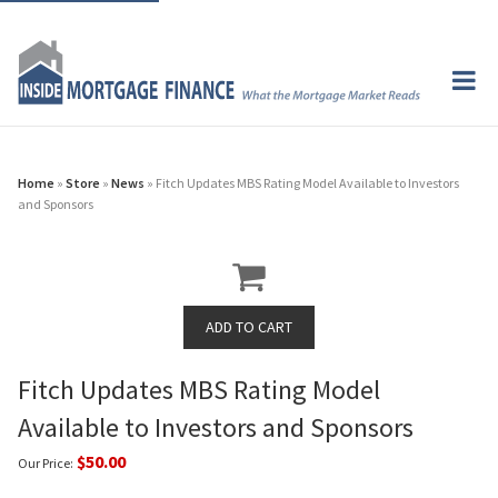
Home
»
Store
»
News
» Fitch Updates MBS Rating Model Available to Investors
and Sponsors
Fitch Updates MBS Rating Model
Available to Investors and Sponsors
$50.00
Our Price: