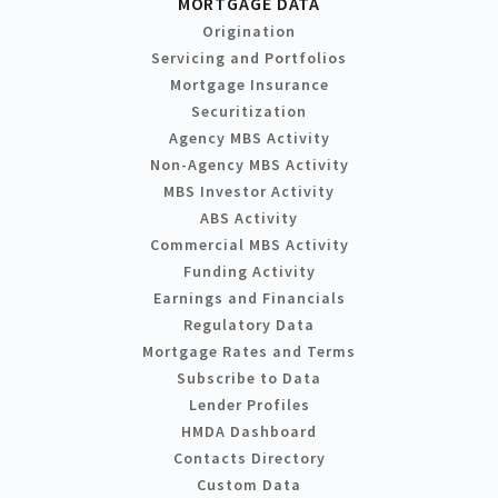
MORTGAGE DATA
Origination
Servicing and Portfolios
Mortgage Insurance
Securitization
Agency MBS Activity
Non-Agency MBS Activity
MBS Investor Activity
ABS Activity
Commercial MBS Activity
Funding Activity
Earnings and Financials
Regulatory Data
Mortgage Rates and Terms
Subscribe to Data
Lender Profiles
HMDA Dashboard
Contacts Directory
Custom Data