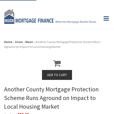
Home
»
Store
»
News
» Another County Mortgage Protection Scheme Runs
Aground on Impact to Local Housing Market
Another County Mortgage Protection
Scheme Runs Aground on Impact to
Local Housing Market