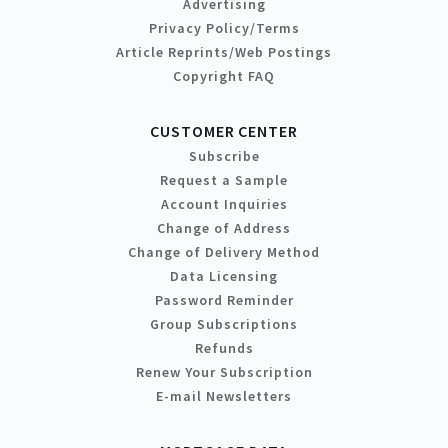
Advertising
Privacy Policy/Terms
Article Reprints/Web Postings
Copyright FAQ
CUSTOMER CENTER
Subscribe
Request a Sample
Account Inquiries
Change of Address
Change of Delivery Method
Data Licensing
Password Reminder
Group Subscriptions
Refunds
Renew Your Subscription
E-mail Newsletters