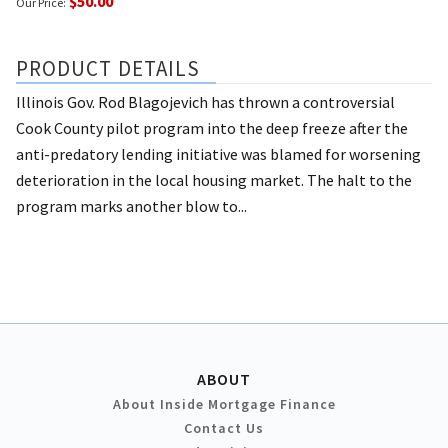
$50.00
Our Price:
PRODUCT DETAILS
Illinois Gov. Rod Blagojevich has thrown a controversial
Cook County pilot program into the deep freeze after the
anti-predatory lending initiative was blamed for worsening
deterioration in the local housing market. The halt to the
program marks another blow to...
ABOUT
About Inside Mortgage Finance
Contact Us