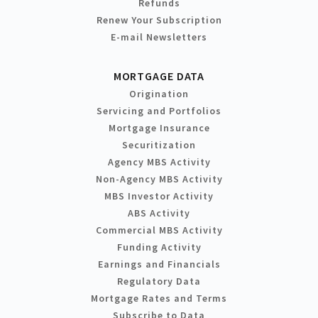
Refunds
Renew Your Subscription
E-mail Newsletters
MORTGAGE DATA
Origination
Servicing and Portfolios
Mortgage Insurance
Securitization
Agency MBS Activity
Non-Agency MBS Activity
MBS Investor Activity
ABS Activity
Commercial MBS Activity
Funding Activity
Earnings and Financials
Regulatory Data
Mortgage Rates and Terms
Subscribe to Data