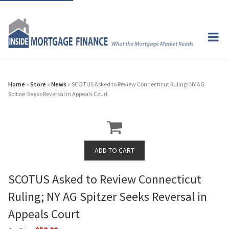
Home
»
Store
»
News
» SCOTUS Asked to Review Connecticut Ruling; NY AG
Spitzer Seeks Reversal in Appeals Court
SCOTUS Asked to Review Connecticut
Ruling; NY AG Spitzer Seeks Reversal in
Appeals Court