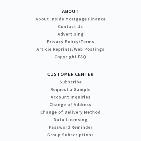
ABOUT
About Inside Mortgage Finance
Contact Us
Advertising
Privacy Policy/Terms
Article Reprints/Web Postings
Copyright FAQ
CUSTOMER CENTER
Subscribe
Request a Sample
Account Inquiries
Change of Address
Change of Delivery Method
Data Licensing
Password Reminder
Group Subscriptions