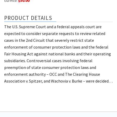
$50.00
Our Price:
PRODUCT DETAILS
The U.S. Supreme Court and a federal appeals court are
expected to consider separate requests to review related
cases in the 2nd Circuit that severely restrict state
enforcement of consumer protection laws and the federal
Fair Housing Act against national banks and their operating
subsidiaries.
Controversial cases involving federal
preemption of state consumer protection laws and
enforcement authority – OCC and The Clearing House
Association v. Spitzer, and Wachovia v. Burke – were decided…