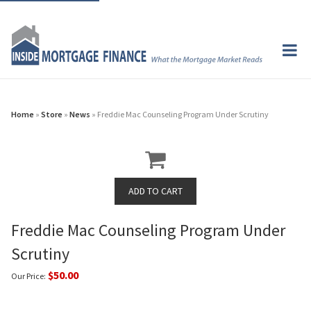
Home
»
Store
»
News
» Freddie Mac Counseling Program Under Scrutiny
Freddie Mac Counseling Program Under
Scrutiny
$50.00
Our Price: