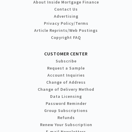
About Inside Mortgage Finance
Contact Us
Advertising
Privacy Policy/Terms
Article Reprints/Web Postings
Copyright FAQ
CUSTOMER CENTER
Subscribe
Request a Sample
Account Inquiries
Change of Address
Change of Delivery Method
Data Licensing
Password Reminder
Group Subscriptions
Refunds
Renew Your Subscription
E-mail Newsletters