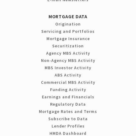
MORTGAGE DATA
Origination
Servicing and Portfolios
Mortgage Insurance
Securitization
Agency MBS Activity
Non-Agency MBS Activity
MBS Investor Activity
ABS Activity
Commercial MBS Activity
Funding Activity
Earnings and Financials
Regulatory Data
Mortgage Rates and Terms
Subscribe to Data
Lender Profiles
HMDA Dashboard