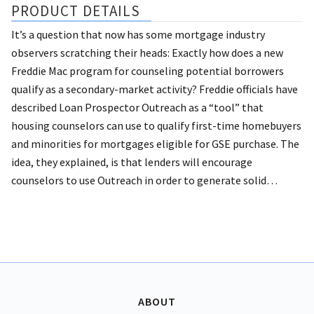
PRODUCT DETAILS
It’s a question that now has some mortgage industry
observers scratching their heads: Exactly how does a new
Freddie Mac program for counseling potential borrowers
qualify as a secondary-market activity?
Freddie officials have
described Loan Prospector Outreach as a “tool” that
housing counselors can use to qualify first-time homebuyers
and minorities for mortgages eligible for GSE purchase. The
idea, they explained, is that lenders will encourage
counselors to use Outreach in order to generate solid…
ABOUT