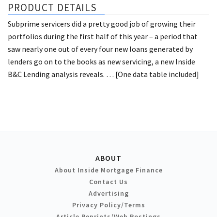
PRODUCT DETAILS
Subprime servicers did a pretty good job of growing their
portfolios during the first half of this year – a period that
saw nearly one out of every four new loans generated by
lenders go on to the books as new servicing, a new Inside
B&C Lending analysis reveals. … [One data table included]
ABOUT
About Inside Mortgage Finance
Contact Us
Advertising
Privacy Policy/Terms
Article Reprints/Web Postings