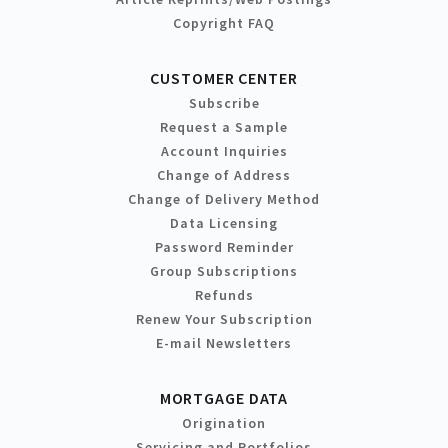
Copyright FAQ
CUSTOMER CENTER
Subscribe
Request a Sample
Account Inquiries
Change of Address
Change of Delivery Method
Data Licensing
Password Reminder
Group Subscriptions
Refunds
Renew Your Subscription
E-mail Newsletters
MORTGAGE DATA
Origination
Servicing and Portfolios