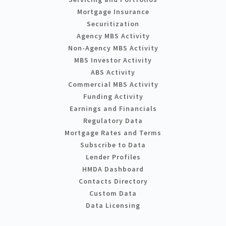
Mortgage Insurance
Securitization
Agency MBS Activity
Non-Agency MBS Activity
MBS Investor Activity
ABS Activity
Commercial MBS Activity
Funding Activity
Earnings and Financials
Regulatory Data
Mortgage Rates and Terms
Subscribe to Data
Lender Profiles
HMDA Dashboard
Contacts Directory
Custom Data
Data Licensing