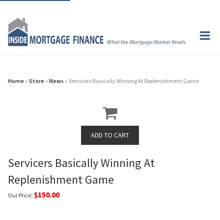
Home
»
Store
»
News
» Servicers Basically Winning At Replenishment Game
Servicers Basically Winning At
Replenishment Game
$150.00
Our Price: