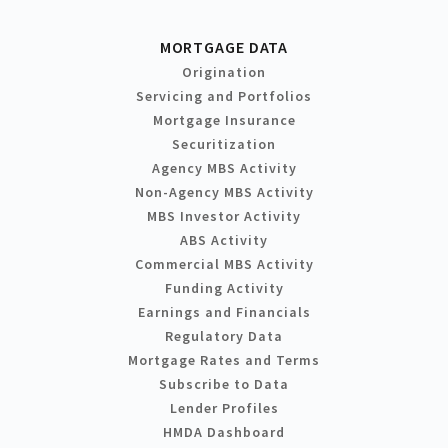
MORTGAGE DATA
Origination
Servicing and Portfolios
Mortgage Insurance
Securitization
Agency MBS Activity
Non-Agency MBS Activity
MBS Investor Activity
ABS Activity
Commercial MBS Activity
Funding Activity
Earnings and Financials
Regulatory Data
Mortgage Rates and Terms
Subscribe to Data
Lender Profiles
HMDA Dashboard