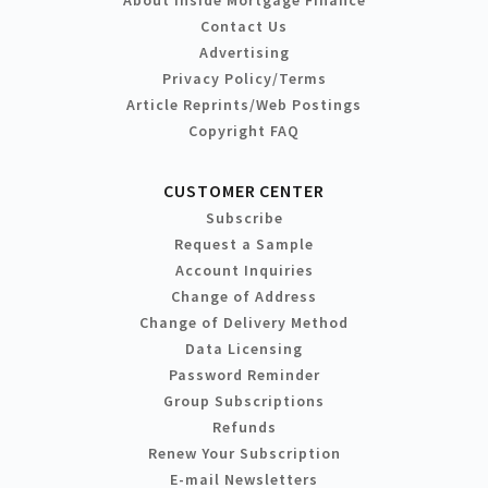
Contact Us
Advertising
Privacy Policy/Terms
Article Reprints/Web Postings
Copyright FAQ
CUSTOMER CENTER
Subscribe
Request a Sample
Account Inquiries
Change of Address
Change of Delivery Method
Data Licensing
Password Reminder
Group Subscriptions
Refunds
Renew Your Subscription
E-mail Newsletters