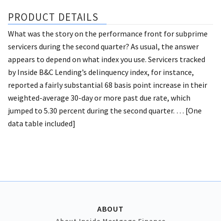
PRODUCT DETAILS
What was the story on the performance front for subprime
servicers during the second quarter? As usual, the answer
appears to depend on what index you use. Servicers tracked
by Inside B&C Lending’s delinquency index, for instance,
reported a fairly substantial 68 basis point increase in their
weighted-average 30-day or more past due rate, which
jumped to 5.30 percent during the second quarter. … [One
data table included]
ABOUT
About Inside Mortgage Finance