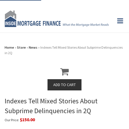
Home
»
Store
»
News
» Indexes Tell Mixed Stories About Subprime Delinquencies
in 2Q
Indexes Tell Mixed Stories About
Subprime Delinquencies in 2Q
$150.00
Our Price: