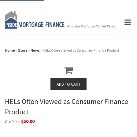
Home
»
Store
»
News
» HELs Often Viewed as Consumer Finance Product
HELs Often Viewed as Consumer Finance
Product
$50.00
Our Price: