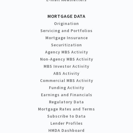
MORTGAGE DATA
Origination
Servicing and Portfolios
Mortgage Insurance
Securitization
Agency MBS Activity
Non-Agency MBS Activity
MBS Investor Activity
ABS Activity
Commercial MBS Activity
Funding Activity
Earnings and Financials
Regulatory Data
Mortgage Rates and Terms
Subscribe to Data
Lender Profiles
HMDA Dashboard