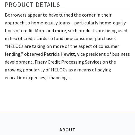
PRODUCT DETAILS
Borrowers appear to have turned the corner in their
approach to home-equity loans – particularly home-equity
lines of credit. More and more, such products are being used
in lieu of credit cards to fund new consumer purchases.
“HELOCs are taking on more of the aspect of consumer
lending,” observed Patricia Hewitt, vice president of business
development, Fiserv Credit Processing Services on the
growing popularity of HELOCs as a means of paying
education expenses, financing…
ABOUT