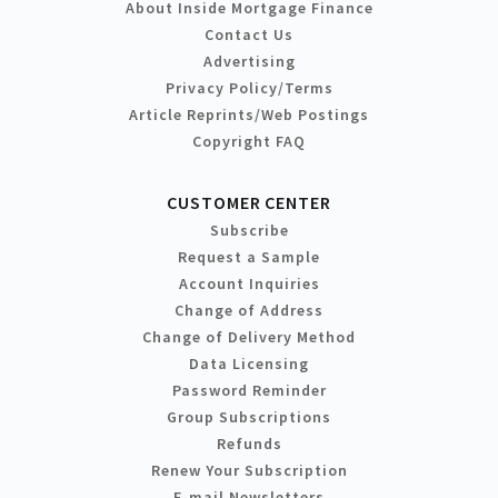
About Inside Mortgage Finance
Contact Us
Advertising
Privacy Policy/Terms
Article Reprints/Web Postings
Copyright FAQ
CUSTOMER CENTER
Subscribe
Request a Sample
Account Inquiries
Change of Address
Change of Delivery Method
Data Licensing
Password Reminder
Group Subscriptions
Refunds
Renew Your Subscription
E-mail Newsletters