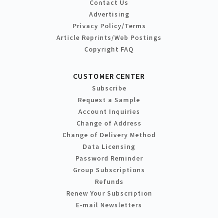
Contact Us
Advertising
Privacy Policy/Terms
Article Reprints/Web Postings
Copyright FAQ
CUSTOMER CENTER
Subscribe
Request a Sample
Account Inquiries
Change of Address
Change of Delivery Method
Data Licensing
Password Reminder
Group Subscriptions
Refunds
Renew Your Subscription
E-mail Newsletters