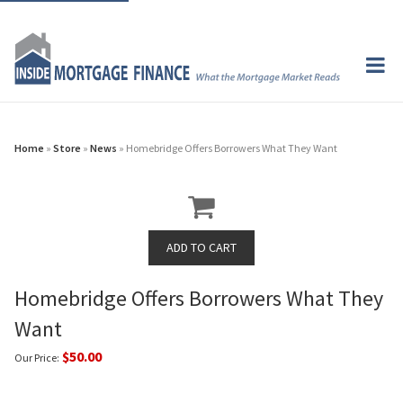
Home
»
Store
»
News
» Homebridge Offers Borrowers What They Want
Homebridge Offers Borrowers What They
Want
$50.00
Our Price: