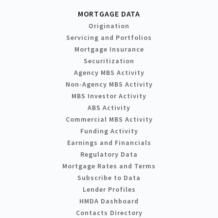
MORTGAGE DATA
Origination
Servicing and Portfolios
Mortgage Insurance
Securitization
Agency MBS Activity
Non-Agency MBS Activity
MBS Investor Activity
ABS Activity
Commercial MBS Activity
Funding Activity
Earnings and Financials
Regulatory Data
Mortgage Rates and Terms
Subscribe to Data
Lender Profiles
HMDA Dashboard
Contacts Directory