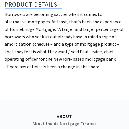
PRODUCT DETAILS
Borrowers are becoming savvier when it comes to
alternative mortgages. At least, that’s been the experience
of Homebridge Mortgage.
“A larger and larger percentage of
borrowers who seek us out already have in mind a type of
amortization schedule – and a type of mortgage product –
that they feel is what they want,” said Paul Levine, chief
operating officer for the New York-based mortgage bank.
“There has definitely been a change in the share…
ABOUT
About Inside Mortgage Finance